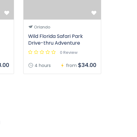
Orlando
Wild Florida Safari Park
Drive-thru Adventure
0 Review
.00
$34.00
4 hours
from
l