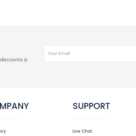
discounts &
MPANY
SUPPORT
ory
Live Chat