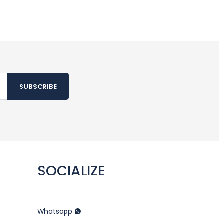
SUBSCRIBE
SOCIALIZE
Whatsapp