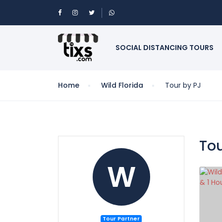
SOCIAL DISTANCING TOURS
Home
Wild Florida
Tour by PJ
Tou
W
Tour Partner