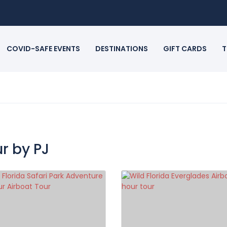
COVID-SAFE EVENTS
DESTINATIONS
GIFT CARDS
T
r by PJ