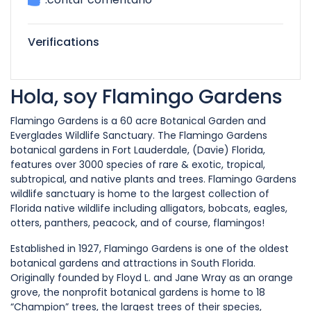
Verifications
Hola, soy Flamingo Gardens
Flamingo Gardens is a 60 acre Botanical Garden and
Everglades Wildlife Sanctuary. The Flamingo Gardens
botanical gardens in Fort Lauderdale, (Davie) Florida,
features over 3000 species of rare & exotic, tropical,
subtropical, and native plants and trees. Flamingo Gardens
wildlife sanctuary is home to the largest collection of
Florida native wildlife including alligators, bobcats, eagles,
otters, panthers, peacock, and of course, flamingos!
Established in 1927, Flamingo Gardens is one of the oldest
botanical gardens and attractions in South Florida.
Originally founded by Floyd L. and Jane Wray as an orange
grove, the nonprofit botanical gardens is home to 18
“Champion” trees, the largest trees of their species,