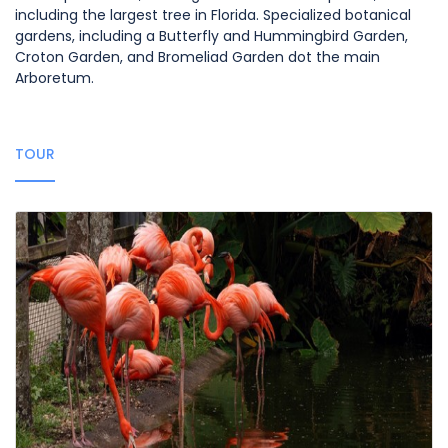
including the largest tree in Florida. Specialized botanical
gardens, including a Butterfly and Hummingbird Garden,
Croton Garden, and Bromeliad Garden dot the main
Arboretum.
TOUR