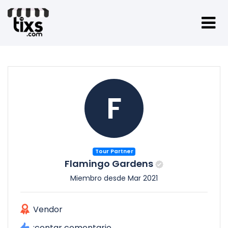
F
Tour Partner
Flamingo Gardens
Miembro desde Mar 2021
Vendor
:contar comentario