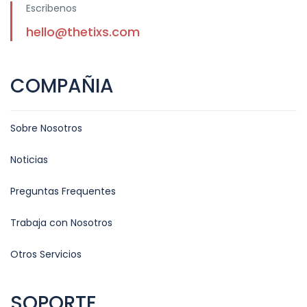
Escribenos
hello@thetixs.com
COMPAÑIA
Sobre Nosotros
Noticias
Preguntas Frequentes
Trabaja con Nosotros
Otros Servicios
SOPORTE