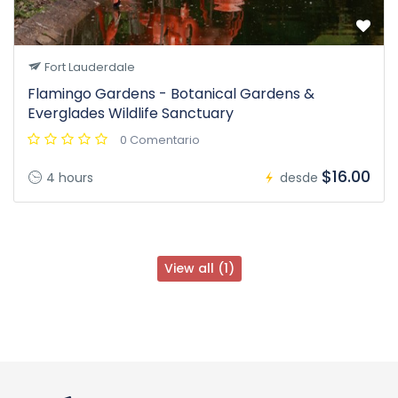
Fort Lauderdale
Flamingo Gardens - Botanical Gardens &
Everglades Wildlife Sanctuary
0 Comentario
$16.00
4 hours
desde
View all (1)