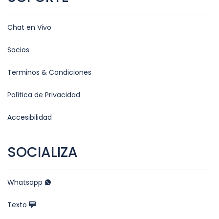
Chat en Vivo
Socios
Terminos & Condiciones
Política de Privacidad
Accesibilidad
SOCIALIZA
Whatsapp
Texto