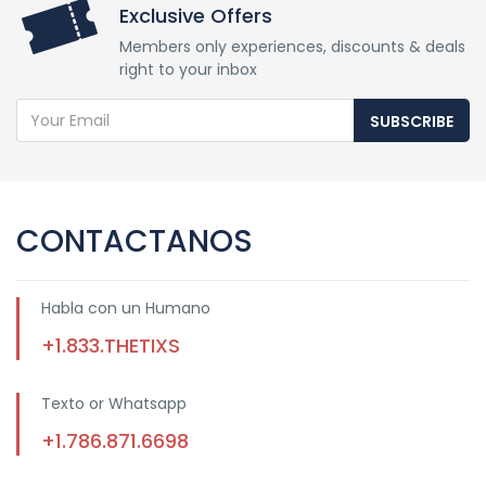
Exclusive Offers
Members only experiences, discounts & deals
right to your inbox
SUBSCRIBE
CONTACTANOS
Habla con un Humano
+1.833.THETIXS
Texto or Whatsapp
+1.786.871.6698