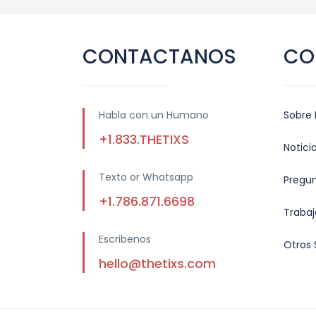
CONTACTANOS
CO
Habla con un Humano
Sobre 
+1.833.THETIXS
Notici
Texto or Whatsapp
Pregu
+1.786.871.6698
Trabaj
Escribenos
Otros 
hello@thetixs.com