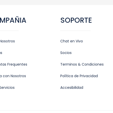
MPAÑIA
SOPORTE
Nosotros
Chat en Vivo
as
Socios
ntas Frequentes
Terminos & Condiciones
a con Nosotros
Política de Privacidad
Servicios
Accesibilidad