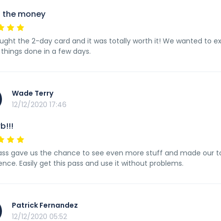
 the money
ght the 2-day card and it was totally worth it! We wanted to ex
f things done in a few days.
Wade Terry
12/12/2020 17:46
b!!!
ass gave us the chance to see even more stuff and made our tou
ence. Easily get this pass and use it without problems.
Patrick Fernandez
12/12/2020 05:52