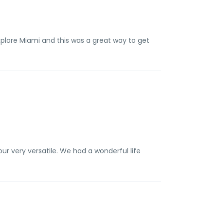
plore Miami and this was a great way to get
r very versatile. We had a wonderful life