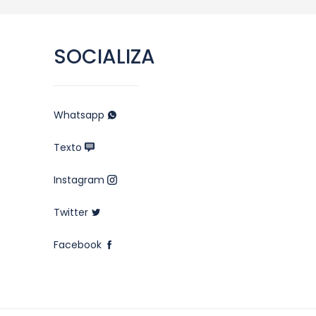
SOCIALIZA
Whatsapp
Texto
Instagram
Twitter
Facebook