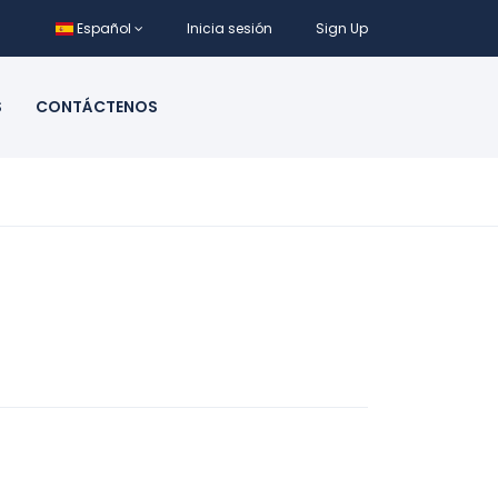
Español
Inicia sesión
Sign Up
S
CONTÁCTENOS