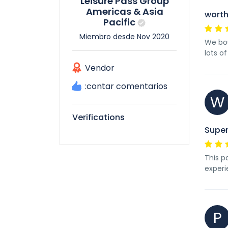
Leisure Pass Group
Americas & Asia
worth
Pacific
Miembro desde Nov 2020
We bou
lots o
Vendor
:contar comentarios
W
Verifications
Super
This p
experi
P