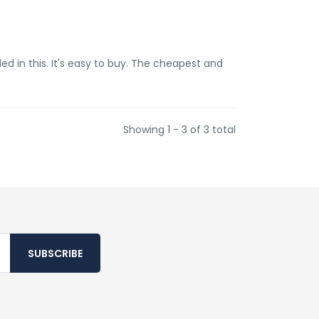
ded in this. It's easy to buy. The cheapest and
Showing 1 - 3 of 3 total
SUBSCRIBE