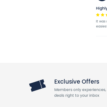
High
It was
easies
Exclusive Offers
Members only experiences, 
deals right to your inbox