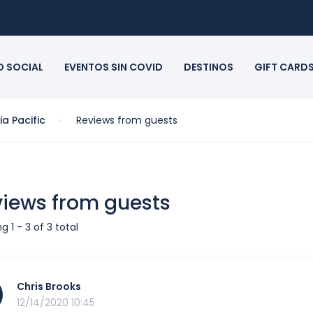
O SOCIAL
EVENTOS SIN COVID
DESTINOS
GIFT CARD
a Pacific
Reviews from guests
iews from guests
g 1 - 3 of 3 total
Chris Brooks
12/14/2020 10:45