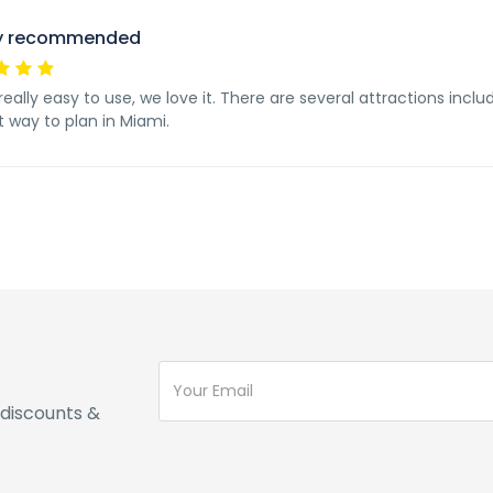
ly recommended
 really easy to use, we love it. There are several attractions inclu
t way to plan in Miami.
discounts &