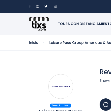
TOURS CON DISTANCIAMIENT
Inicio
Leisure Pass Group Americas & Asi
Rev
Showin
C
Tour Partner