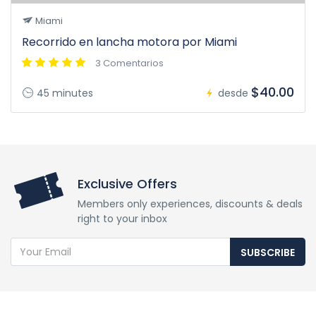
Miami
Recorrido en lancha motora por Miami
3 Comentarios
$40.00
45 minutes
desde
Exclusive Offers
Members only experiences, discounts & deals
right to your inbox
SUBSCRIBE