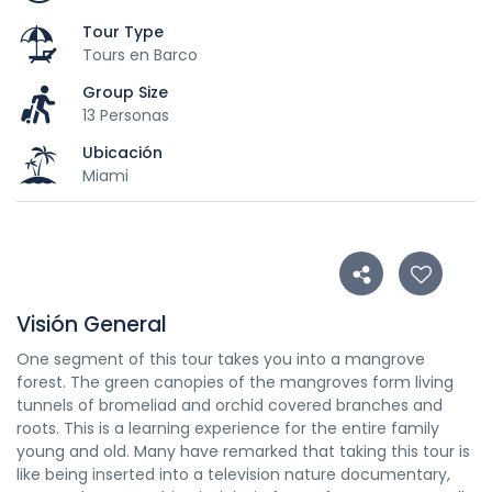
Tour Type
Tours en Barco
Group Size
13 Personas
Ubicación
Miami
Visión General
One segment of this tour takes you into a mangrove
forest. The green canopies of the mangroves form living
tunnels of bromeliad and orchid covered branches and
roots. This is a learning experience for the entire family
young and old. Many have remarked that taking this tour is
like being inserted into a television nature documentary,