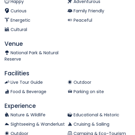
Happy
Adventurous
Curious
Family Friendly
Energetic
Peaceful
Cultural
Venue
National Park & Natural
Reserve
Facilities
Live Tour Guide
Outdoor
Food & Beverage
Parking on site
Experience
Nature & Wildlife
Educational & Historic
Sightseeing & Wanderlust
Cruising & Sailing
Outdoor
Camping & Eco-Tourism