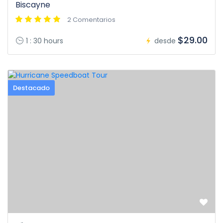
Biscayne
2 Comentarios
$29.00
1 : 30 hours
desde
Destacado