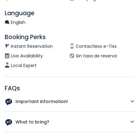
Language
English
Booking Perks
Instant Reservation
Contactless e-Tixs
Live Availability
Sin tasa de reserva
Local Expert
FAQs
Important information!
There is a minimum of 2 people required per booking
What to bring?
Please bring wharever you wish to eat or drink. We do