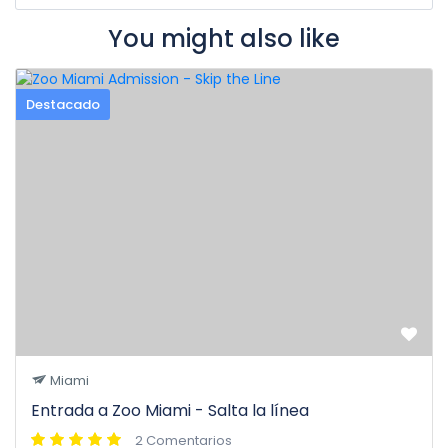
You might also like
Destacado
Miami
Entrada a Zoo Miami - Salta la línea
2 Comentarios