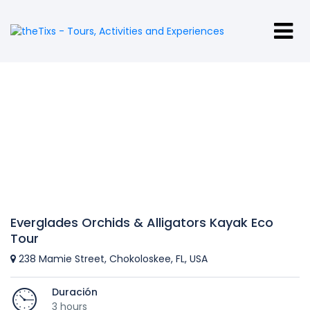
Everglades Orchids & Alligators Kayak Eco
Tour
238 Mamie Street, Chokoloskee, FL, USA
Duración
3 hours