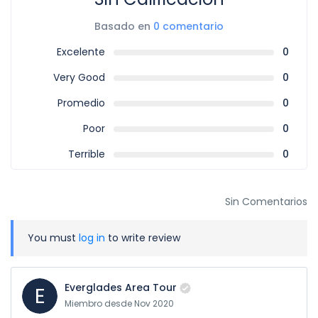
Basado en
0 comentario
Excelente
0
Very Good
0
Promedio
0
Poor
0
Terrible
0
Sin Comentarios
You must
log in
to write review
Everglades Area Tour
E
Miembro desde Nov 2020