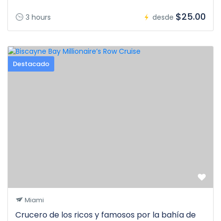
$25.00
3 hours
desde
Destacado
Miami
Crucero de los ricos y famosos por la bahía de