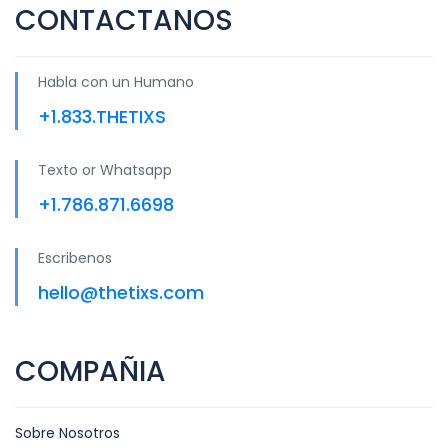
CONTACTANOS
Habla con un Humano
+1.833.THETIXS
Texto or Whatsapp
+1.786.871.6698
Escribenos
hello@thetixs.com
COMPAÑIA
Sobre Nosotros