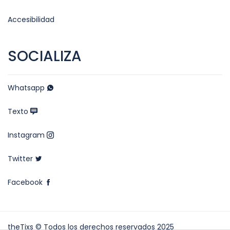
Accesibilidad
SOCIALIZA
Whatsapp
Texto
Instagram
Twitter
Facebook
theTixs © Todos los derechos reservados 2025