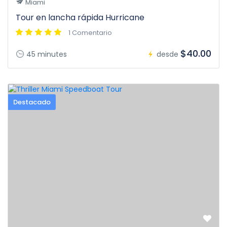
Miami
Tour en lancha rápida Hurricane
1 Comentario
$40.00
45 minutes
desde
Destacado