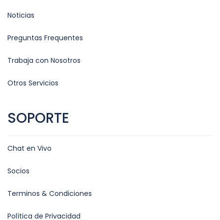
Noticias
Preguntas Frequentes
Trabaja con Nosotros
Otros Servicios
SOPORTE
Chat en Vivo
Socios
Terminos & Condiciones
Política de Privacidad