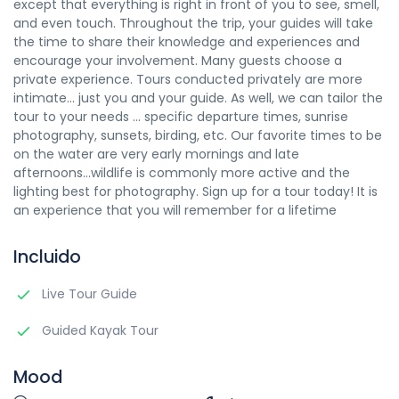
except that everything is right in front of you to see, smell,
and even touch. Throughout the trip, your guides will take
the time to share their knowledge and experiences and
encourage your involvement. Many guests choose a
private experience. Tours conducted privately are more
intimate... just you and your guide. As well, we can tailor the
tour to your needs ... specific departure times, sunrise
photography, sunsets, birding, etc. Our favorite times to be
on the water are very early mornings and late
afternoons...wildlife is commonly more active and the
lighting best for photography. Sign up for a tour today! It is
an experience that you will remember for a lifetime
Incluido
Live Tour Guide
Guided Kayak Tour
Mood