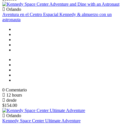
Orlando
Aventura en el Centro Espacial Kennedy & almuerzo con un
astronauta
0 Comentario
12 hours
desde
$154.00
Orlando
Kennedy Space Center Ultimate Adventure