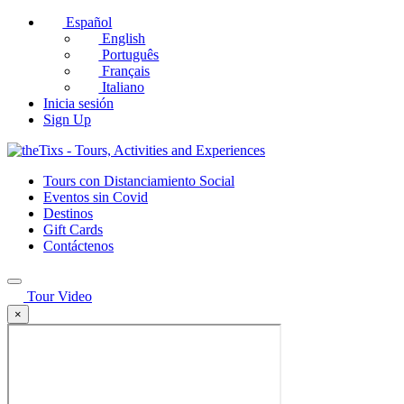
Español
English
Português
Français
Italiano
Inicia sesión
Sign Up
Tours con Distanciamiento Social
Eventos sin Covid
Destinos
Gift Cards
Contáctenos
Tour Video
×