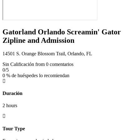
Gatorland Orlando Screamin' Gator
Zipline and Admission
14501 S. Orange Blossom Trail, Orlando, FL
Sin Calificación
from 0 comentarios
0
/5
0 % de huéspedes lo recomiendan
Duración
2 hours
Tour Type