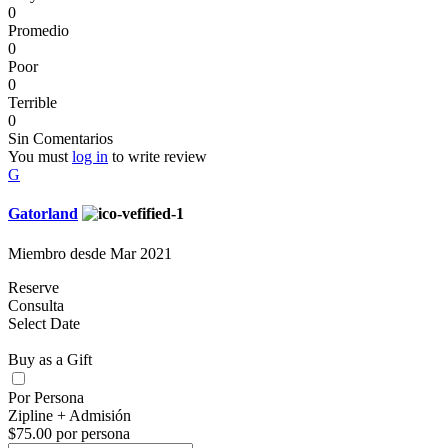
0
Promedio
0
Poor
0
Terrible
0
Sin Comentarios
You must
log in
to write review
G
Gatorland
Miembro desde Mar 2021
Reserve
Consulta
Select Date
Buy as a Gift
Por Persona
Zipline + Admisión
$75.00 por persona