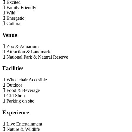
Excited
Family Friendly
Wild
Energetic
Cultural
Venue
Zoo & Aquarium
Attraction & Landmark
National Park & Natural Reserve
Facilities
Wheelchair Accesible
Outdoor
Food & Beverage
Gift Shop
Parking on site
Experience
Live Entertainment
Nature & Wildlife