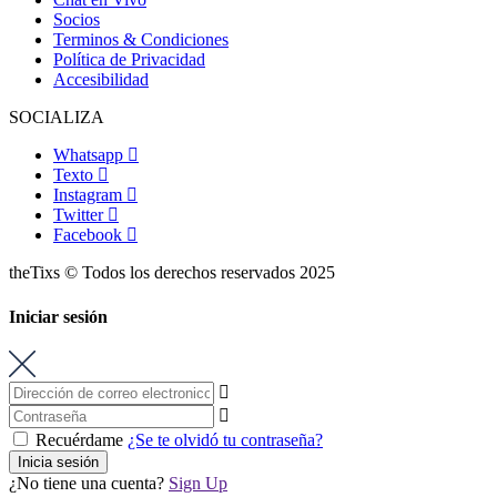
Socios
Terminos & Condiciones
Política de Privacidad
Accesibilidad
SOCIALIZA
Whatsapp
Texto
Instagram
Twitter
Facebook
theTixs © Todos los derechos reservados 2025
Iniciar sesión
Recuérdame
¿Se te olvidó tu contraseña?
Inicia sesión
¿No tiene una cuenta?
Sign Up