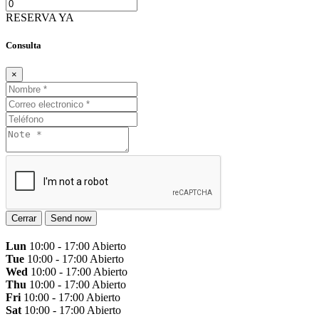
RESERVA YA
Consulta
×
Cerrar
Send now
Lun
10:00 - 17:00
Abierto
Tue
10:00 - 17:00
Abierto
Wed
10:00 - 17:00
Abierto
Thu
10:00 - 17:00
Abierto
Fri
10:00 - 17:00
Abierto
Sat
10:00 - 17:00
Abierto