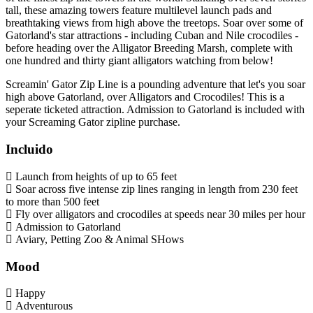
tall, these amazing towers feature multilevel launch pads and
breathtaking views from high above the treetops. Soar over some of
Gatorland's star attractions - including Cuban and Nile crocodiles -
before heading over the Alligator Breeding Marsh, complete with
one hundred and thirty giant alligators watching from below!
Screamin' Gator Zip Line is a pounding adventure that let's you soar
high above Gatorland, over Alligators and Crocodiles! This is a
seperate ticketed attraction. Admission to Gatorland is included with
your Screaming Gator zipline purchase.
Incluido
Launch from heights of up to 65 feet
Soar across five intense zip lines ranging in length from 230 feet
to more than 500 feet
Fly over alligators and crocodiles at speeds near 30 miles per hour
Admission to Gatorland
Aviary, Petting Zoo & Animal SHows
Mood
Happy
Adventurous