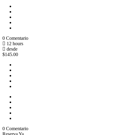
0 Comentario
12 hours
desde
$145.00
0 Comentario
Reserva Ya