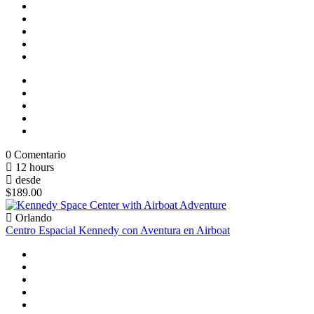
0 Comentario
12 hours
desde
$189.00
Orlando
Centro Espacial Kennedy con Aventura en Airboat