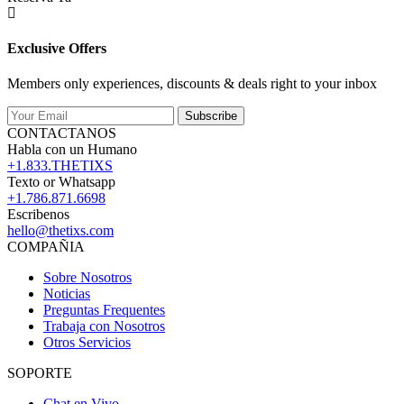
Exclusive Offers
Members only experiences, discounts & deals right to your inbox
Subscribe
CONTACTANOS
Habla con un Humano
+1.833.THETIXS
Texto or Whatsapp
+1.786.871.6698
Escribenos
hello@thetixs.com
COMPAÑIA
Sobre Nosotros
Noticias
Preguntas Frequentes
Trabaja con Nosotros
Otros Servicios
SOPORTE
Chat en Vivo