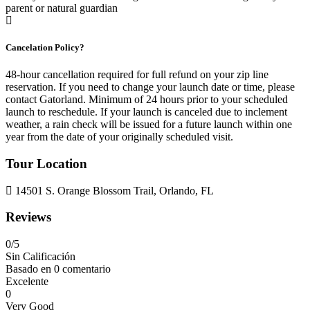
parent or natural guardian
Cancelation Policy?
48-hour cancellation required for full refund on your zip line
reservation. If you need to change your launch date or time, please
contact Gatorland. Minimum of 24 hours prior to your scheduled
launch to reschedule. If your launch is canceled due to inclement
weather, a rain check will be issued for a future launch within one
year from the date of your originally scheduled visit.
Tour Location
14501 S. Orange Blossom Trail, Orlando, FL
Reviews
0
/5
Sin Calificación
Basado en
0 comentario
Excelente
0
Very Good