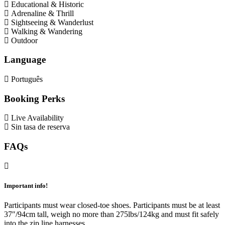
Educational & Historic
Adrenaline & Thrill
Sightseeing & Wanderlust
Walking & Wandering
Outdoor
Language
Português
Booking Perks
Live Availability
Sin tasa de reserva
FAQs
Important info!
Participants must wear closed-toe shoes. Participants must be at least
37″/94cm tall, weigh no more than 275lbs/124kg and must fit safely
into the zip line harnesses.