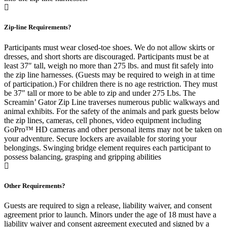
Zip-line Requirements?
Participants must wear closed-toe shoes. We do not allow skirts or
dresses, and short shorts are discouraged. Participants must be at
least 37″ tall, weigh no more than 275 lbs. and must fit safely into
the zip line harnesses. (Guests may be required to weigh in at time
of participation.) For children there is no age restriction. They must
be 37″ tall or more to be able to zip and under 275 Lbs. The
Screamin’ Gator Zip Line traverses numerous public walkways and
animal exhibits. For the safety of the animals and park guests below
the zip lines, cameras, cell phones, video equipment including
GoPro™ HD cameras and other personal items may not be taken on
your adventure. Secure lockers are available for storing your
belongings. Swinging bridge element requires each participant to
possess balancing, grasping and gripping abilities
Other Requirements?
Guests are required to sign a release, liability waiver, and consent
agreement prior to launch. Minors under the age of 18 must have a
liability waiver and consent agreement executed and signed by a