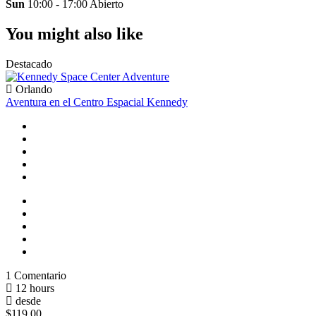
Sun
10:00 - 17:00
Abierto
You might also like
Destacado
Orlando
Aventura en el Centro Espacial Kennedy
1 Comentario
12 hours
desde
$119.00