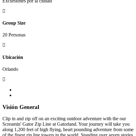
Excursiones por la ciudad
Group Size
20 Personas
Ubicación
Orlando
Visión General
Clip in and zip off on an exciting outdoor adventure with the our
Screamin' Gator Zip Line at Gatorland. Your journey will take you
along 1,200 feet of high flying, heart pounding adventure from some
of the finest zip line towers in the world. Standing over seven stories