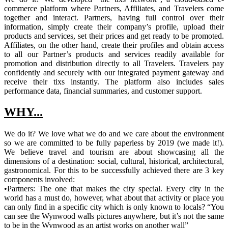
commerce platform where Partners, Affiliates, and Travelers come
together and interact. Partners, having full control over their
information, simply create their company’s profile, upload their
products and services, set their prices and get ready to be promoted.
Affiliates, on the other hand, create their profiles and obtain access
to all our Partner’s products and services readily available for
promotion and distribution directly to all Travelers. Travelers pay
confidently and securely with our integrated payment gateway and
receive their tixs instantly. The platform also includes sales
performance data, financial summaries, and customer support.
WHY...
We do it? We love what we do and we care about the environment
so we are committed to be fully paperless by 2019 (we made it!).
We believe travel and tourism are about showcasing all the
dimensions of a destination: social, cultural, historical, architectural,
gastronomical. For this to be successfully achieved there are 3 key
components involved:
•Partners: The one that makes the city special. Every city in the
world has a must do, however, what about that activity or place you
can only find in a specific city which is only known to locals? “You
can see the Wynwood walls pictures anywhere, but it’s not the same
to be in the Wynwood as an artist works on another wall”