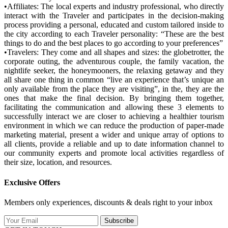
•Affiliates: The local experts and industry professional, who directly
interact with the Traveler and participates in the decision-making
process providing a personal, educated and custom tailored inside to
the city according to each Traveler personality: “These are the best
things to do and the best places to go according to your preferences”
•Travelers: They come and all shapes and sizes: the globetrotter, the
corporate outing, the adventurous couple, the family vacation, the
nightlife seeker, the honeymooners, the relaxing getaway and they
all share one thing in common “live an experience that’s unique an
only available from the place they are visiting”, in the, they are the
ones that make the final decision. By bringing them together,
facilitating the communication and allowing these 3 elements to
successfully interact we are closer to achieving a healthier tourism
environment in which we can reduce the production of paper-made
marketing material, present a wider and unique array of options to
all clients, provide a reliable and up to date information channel to
our community experts and promote local activities regardless of
their size, location, and resources.
Exclusive Offers
Members only experiences, discounts & deals right to your inbox
Subscribe