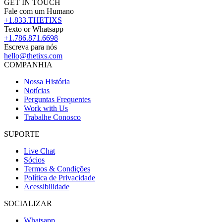
GET IN TOUCH
Fale com um Humano
+1.833.THETIXS
Texto or Whatsapp
+1.786.871.6698
Escreva para nós
hello@thetixs.com
COMPANHIA
Nossa História
Notícias
Perguntas Frequentes
Work with Us
Trabalhe Conosco
SUPORTE
Live Chat
Sócios
Termos & Condições
Política de Privacidade
Acessibilidade
SOCIALIZAR
Whatsapp