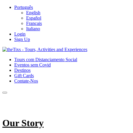
Português
English
Español
Français
Italiano
Login
Sign Up
Tours com Distanciamento Social
Eventos sem Covid
Destinos
Gift Cards
Contate-Nos
Our Story