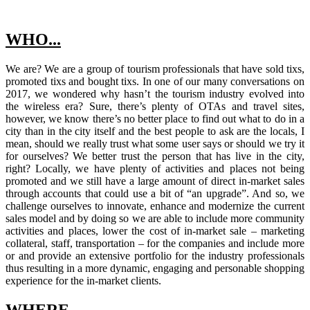
WHO...
We are? We are a group of tourism professionals that have sold tixs,
promoted tixs and bought tixs. In one of our many conversations on
2017, we wondered why hasn’t the tourism industry evolved into
the wireless era? Sure, there’s plenty of OTAs and travel sites,
however, we know there’s no better place to find out what to do in a
city than in the city itself and the best people to ask are the locals, I
mean, should we really trust what some user says or should we try it
for ourselves? We better trust the person that has live in the city,
right? Locally, we have plenty of activities and places not being
promoted and we still have a large amount of direct in-market sales
through accounts that could use a bit of “an upgrade”. And so, we
challenge ourselves to innovate, enhance and modernize the current
sales model and by doing so we are able to include more community
activities and places, lower the cost of in-market sale – marketing
collateral, staff, transportation – for the companies and include more
or and provide an extensive portfolio for the industry professionals
thus resulting in a more dynamic, engaging and personable shopping
experience for the in-market clients.