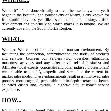
WHERE...
We do it? It’s all done virtually so it can be used anywhere yet it
began in the beautiful and touristic city of Miami, a city known for
its beautiful beaches yet filled with multicultural history, artistic
development and colorful vibe which makes it so unique. We are
currently covering the South Florida Region.
WHAT...
We do? We connect the travel and tourism environment. By
facilitating the connection, communication and trade, of products
and services, between our Partners (tour operators, attractions,
museums, activities and any other travel related business) and
Affiliates (local experts, concierges and other industry professionals)
we are able to simplify, expedite and streamline the current in-
market sales model. These enhancements result in an improved sales
process, more engaged, personable and in-depth interaction, better-
educated clients and, overall, a higher-quality customer service
experience.
HOW...
We do it? We developed “the tixs network”, a cloud-based e-