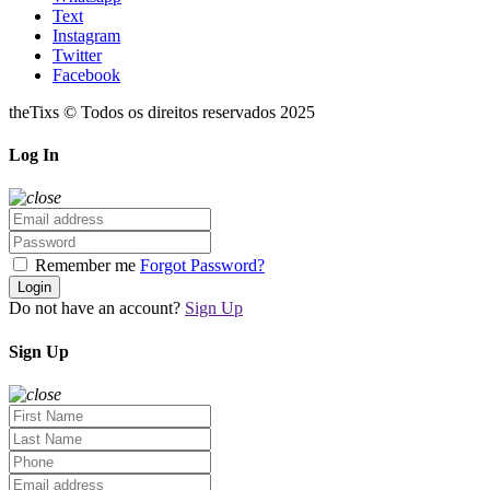
Text
Instagram
Twitter
Facebook
theTixs © Todos os direitos reservados 2025
Log In
Remember me
Forgot Password?
Login
Do not have an account?
Sign Up
Sign Up