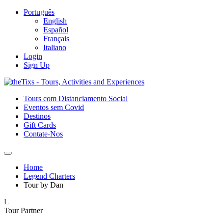
Português
English
Español
Français
Italiano
Login
Sign Up
Tours com Distanciamento Social
Eventos sem Covid
Destinos
Gift Cards
Contate-Nos
Home
Legend Charters
Tour by Dan
L
Tour Partner