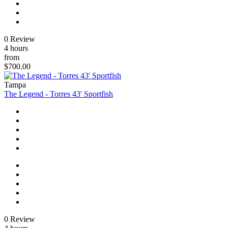
0 Review
4 hours
from
$700.00
Tampa
The Legend - Torres 43' Sportfish
0 Review