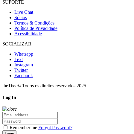
SUPORTE
Live Chat
Sócios
Termos & Condições
Política de Privacidade
Acessibilidade
SOCIALIZAR
Whatsapp
Text
Instagram
Twitter
Facebook
theTixs © Todos os direitos reservados 2025
Log In
Remember me
Forgot Password?
Login