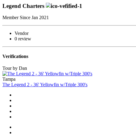
Legend Charters
Member Since Jan 2021
Vendor
0 review
Verifications
Tour by Dan
Tampa
The Legend 2 - 36' Yellowfin w/Triple 300's