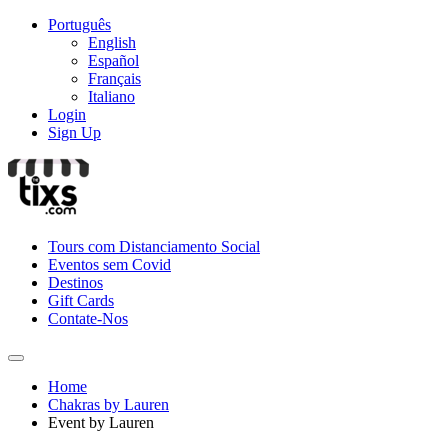
Português
English
Español
Français
Italiano
Login
Sign Up
Tours com Distanciamento Social
Eventos sem Covid
Destinos
Gift Cards
Contate-Nos
Home
Chakras by Lauren
Event by Lauren