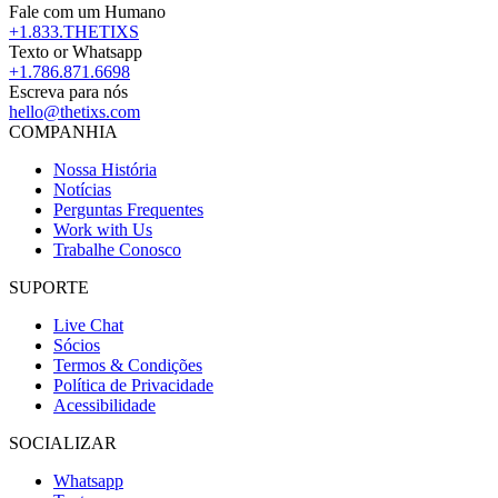
Fale com um Humano
+1.833.THETIXS
Texto or Whatsapp
+1.786.871.6698
Escreva para nós
hello@thetixs.com
COMPANHIA
Nossa História
Notícias
Perguntas Frequentes
Work with Us
Trabalhe Conosco
SUPORTE
Live Chat
Sócios
Termos & Condições
Política de Privacidade
Acessibilidade
SOCIALIZAR
Whatsapp