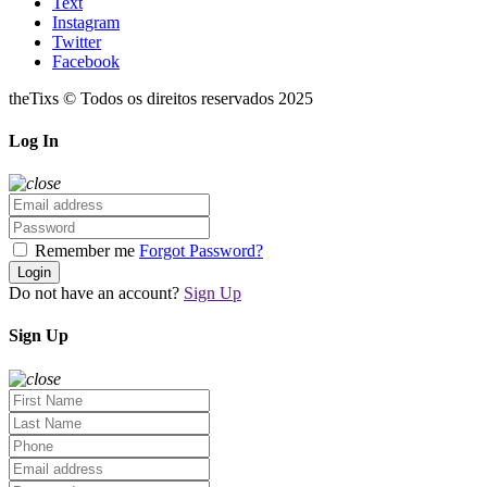
Text
Instagram
Twitter
Facebook
theTixs © Todos os direitos reservados 2025
Log In
Remember me
Forgot Password?
Login
Do not have an account?
Sign Up
Sign Up