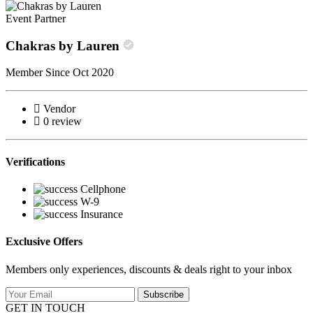
Event Partner
Chakras by Lauren
Member Since Oct 2020
Vendor
0 review
Verifications
Cellphone
W-9
Insurance
Exclusive Offers
Members only experiences, discounts & deals right to your inbox
Subscribe
GET IN TOUCH