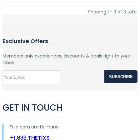
Showing 1 - 3 of 3 total
Exclusive Offers
Members only experiences, discounts & deals right to your
inbox
SUBSCRIBE
GET IN TOUCH
Fale com um Humano
+1.833.THETIXS