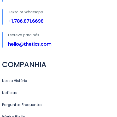
Texto or Whatsapp
+1.786.871.6698
Escreva para nós
hello@thetixs.com
COMPANHIA
Nossa História
Notícias
Perguntas Frequentes
Work with Us