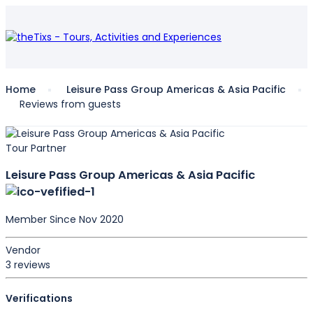
Home
Leisure Pass Group Americas & Asia Pacific
Reviews from guests
Tour Partner
Leisure Pass Group Americas & Asia Pacific
Member Since Nov 2020
Vendor
3 reviews
Verifications