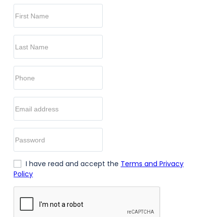
I have read and accept the
Terms and Privacy
Policy