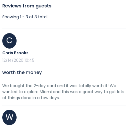
Reviews from guests
Showing 1 - 3 of 3 total
C
Chris Brooks
12/14/2020 10:45
worth the money
We bought the 2-day card and it was totally worth it! We
wanted to explore Miami and this was a great way to get lots
of things done in a few days.
W