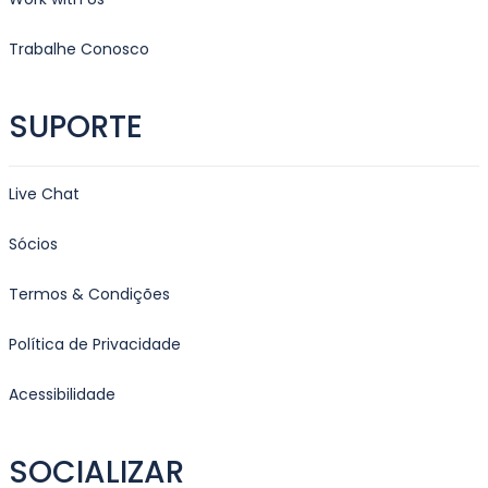
Trabalhe Conosco
SUPORTE
Live Chat
Sócios
Termos & Condições
Política de Privacidade
Acessibilidade
SOCIALIZAR