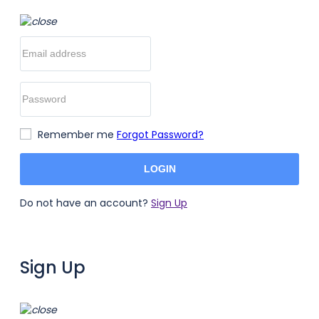
Remember me
Forgot Password?
LOGIN
Do not have an account?
Sign Up
Sign Up