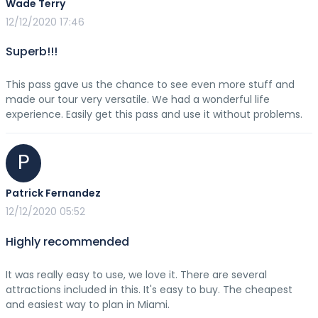
Wade Terry
12/12/2020 17:46
Superb!!!
This pass gave us the chance to see even more stuff and
made our tour very versatile. We had a wonderful life
experience. Easily get this pass and use it without problems.
P
Patrick Fernandez
12/12/2020 05:52
Highly recommended
It was really easy to use, we love it. There are several
attractions included in this. It's easy to buy. The cheapest
and easiest way to plan in Miami.