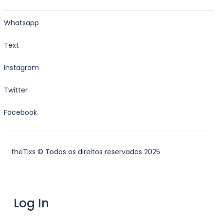
Whatsapp
Text
Instagram
Twitter
Facebook
theTixs © Todos os direitos reservados 2025
Log In