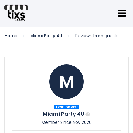
Home
Miami Party 4U
Reviews from guests
M
Tour Partner
Miami Party 4U
Member Since Nov 2020