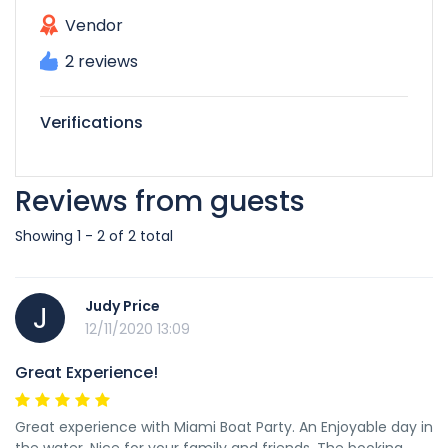
Vendor
2 reviews
Verifications
Reviews from guests
Showing 1 - 2 of 2 total
Judy Price
J
12/11/2020 13:09
Great Experience!
Great experience with Miami Boat Party. An Enjoyable day in