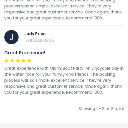
the water. Nice for your family and friends. The booking
process was so simple, excellent service. They're very
responsive and great customer service. Once again, thank
you for your great experience. Recommend 100%.
Judy Price
J
12/11/2020 13:09
Great Experience!
Great experience with Miami Boat Party. An Enjoyable day in
the water. Nice for your family and friends. The booking
process was so simple, excellent service. They're very
responsive and great customer service. Once again, thank
you for your great experience. Recommend 100%.
Showing 1 - 2 of 2 total