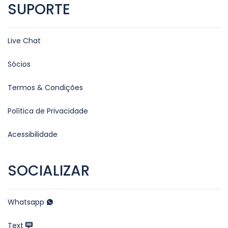
SUPORTE
Live Chat
Sócios
Termos & Condições
Política de Privacidade
Acessibilidade
SOCIALIZAR
Whatsapp
Text