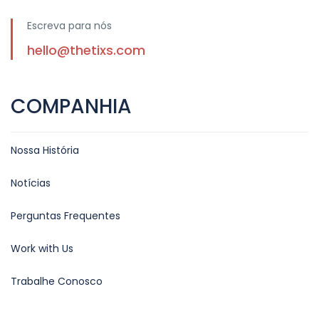
Escreva para nós
hello@thetixs.com
COMPANHIA
Nossa História
Notícias
Perguntas Frequentes
Work with Us
Trabalhe Conosco