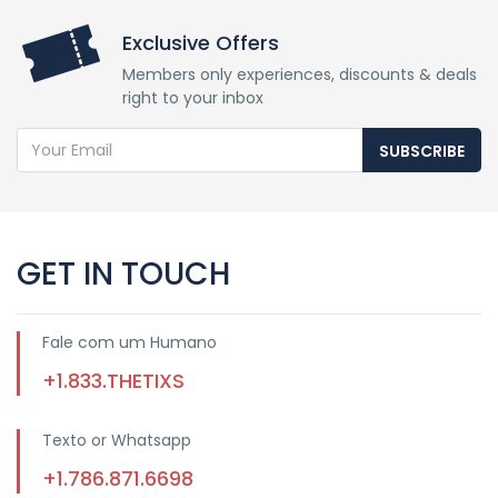
Exclusive Offers
Members only experiences, discounts & deals
right to your inbox
SUBSCRIBE
GET IN TOUCH
Fale com um Humano
+1.833.THETIXS
Texto or Whatsapp
+1.786.871.6698