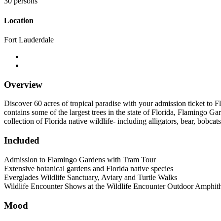
30 persons
Location
Fort Lauderdale
Overview
Discover 60 acres of tropical paradise with your admission ticket to 
contains some of the largest trees in the state of Florida, Flamingo G
collection of Florida native wildlife- including alligators, bear, bobcat
Included
Admission to Flamingo Gardens with Tram Tour
Extensive botanical gardens and Florida native species
Everglades Wildlife Sanctuary, Aviary and Turtle Walks
Wildlife Encounter Shows at the Wildlife Encounter Outdoor Amphith
Mood