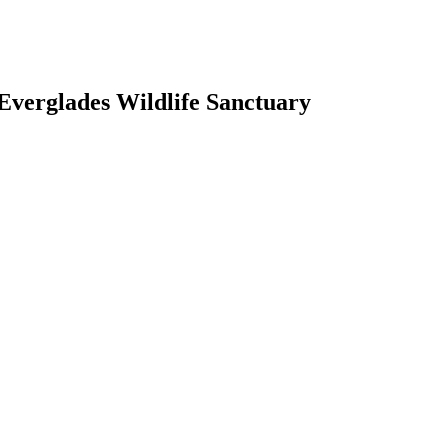
Everglades Wildlife Sanctuary