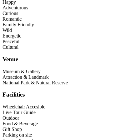
Happy
Adventurous
Curious
Romantic
Family Friendly
Wild
Energetic
Peaceful
Cultural
Venue
Museum & Gallery
Attraction & Landmark
National Park & Natural Reserve
Facilities
Wheelchair Accesible
Live Tour Guide
Outdoor
Food & Beverage
Gift Shop
Parking on site