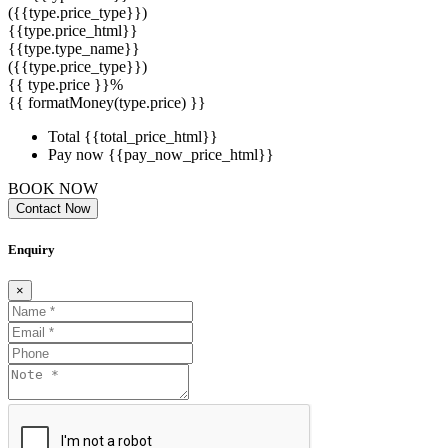
({{type.price_type}})
{{type.price_html}}
{{type.type_name}}
({{type.price_type}})
{{ type.price }}%
{{ formatMoney(type.price) }}
Total
{{total_price_html}}
Pay now
{{pay_now_price_html}}
BOOK NOW
Contact Now
Enquiry
×