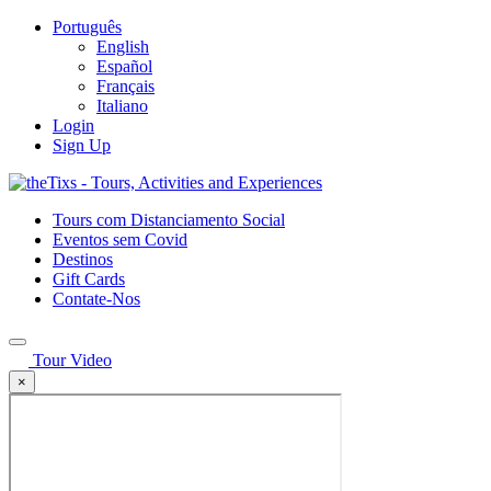
Português
English
Español
Français
Italiano
Login
Sign Up
Tours com Distanciamento Social
Eventos sem Covid
Destinos
Gift Cards
Contate-Nos
Tour Video
×