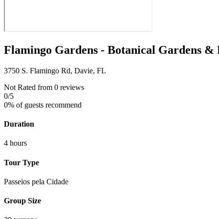
Flamingo Gardens - Botanical Gardens & 
3750 S. Flamingo Rd, Davie, FL
Not Rated
from 0 reviews
0
/5
0% of guests recommend
Duration
4 hours
Tour Type
Passeios pela Cidade
Group Size