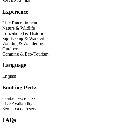
Service Animal
Experience
Live Entertainment
Nature & Wildlife
Educational & Historic
Sightseeing & Wanderlust
Walking & Wandering
Outdoor
Camping & Eco-Tourism
Language
English
Booking Perks
Contactless e-Tixs
Live Availability
Sem taxa de reserva
FAQs