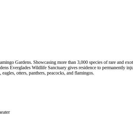
Flamingo Gardens. Showcasing more than 3,000 species of rare and exotic
ardens Everglades Wildlife Sanctuary gives residence to permanently inj
s, eagles, otters, panthers, peacocks, and flamingos.
eater