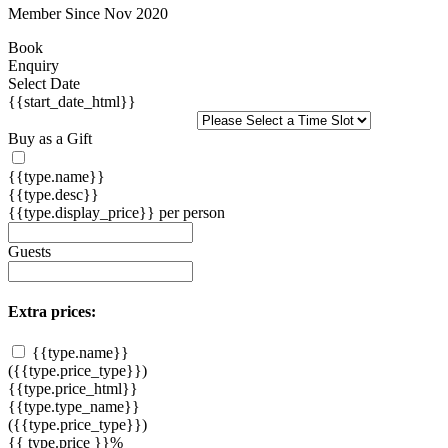
Member Since Nov 2020
Book
Enquiry
Select Date
{{start_date_html}}
Buy as a Gift
{{type.name}}
{{type.desc}}
{{type.display_price}} per person
Guests
Extra prices:
{{type.name}}
({{type.price_type}})
{{type.price_html}}
{{type.type_name}}
({{type.price_type}})
{{ type.price }}%