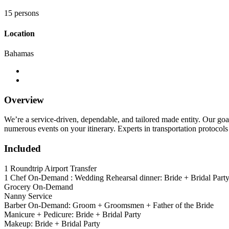
15 persons
Location
Bahamas
Overview
We’re a service-driven, dependable, and tailored made entity. Our goa
numerous events on your itinerary. Experts in transportation protocols 
Included
1 Roundtrip Airport Transfer
1 Chef On-Demand : Wedding Rehearsal dinner: Bride + Bridal Part
Grocery On-Demand
Nanny Service
Barber On-Demand: Groom + Groomsmen + Father of the Bride
Manicure + Pedicure: Bride + Bridal Party
Makeup: Bride + Bridal Party