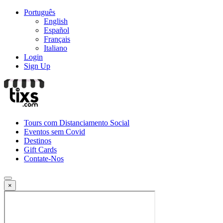
Português
English
Español
Français
Italiano
Login
Sign Up
Tours com Distanciamento Social
Eventos sem Covid
Destinos
Gift Cards
Contate-Nos
×