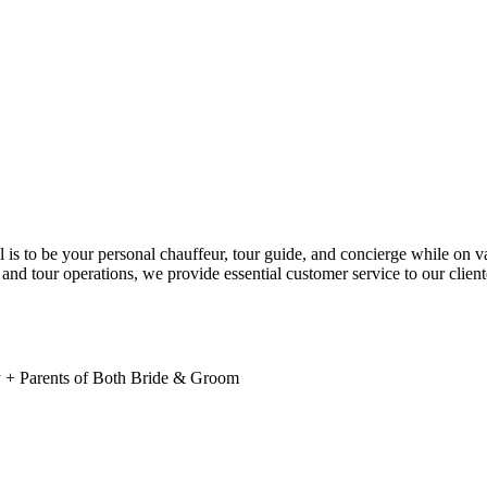
l is to be your personal chauffeur, tour guide, and concierge while on 
and tour operations, we provide essential customer service to our client
y + Parents of Both Bride & Groom