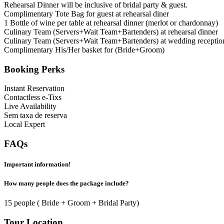
Rehearsal Dinner will be inclusive of bridal party & guest.
Complimentary Tote Bag for guest at rehearsal diner
1 Bottle of wine per table at rehearsal dinner (merlot or chardonnay)
Culinary Team (Servers+Wait Team+Bartenders) at rehearsal dinner
Culinary Team (Servers+Wait Team+Bartenders) at wedding receptio
Complimentary His/Her basket for (Bride+Groom)
Booking Perks
Instant Reservation
Contactless e-Tixs
Live Availability
Sem taxa de reserva
Local Expert
FAQs
Important information!
How many people does the package include?
15 people ( Bride + Groom + Bridal Party)
Tour Location