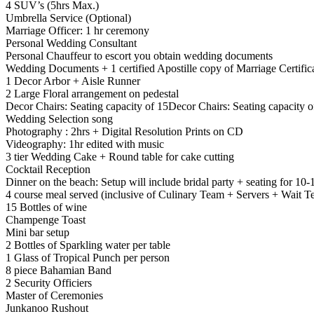
4 SUV’s (5hrs Max.)
Umbrella Service (Optional)
Marriage Officer: 1 hr ceremony
Personal Wedding Consultant
Personal Chauffeur to escort you obtain wedding documents
Wedding Documents + 1 certified Apostille copy of Marriage Certific
1 Decor Arbor + Aisle Runner
2 Large Floral arrangement on pedestal
Decor Chairs: Seating capacity of 15Decor Chairs: Seating capacity o
Wedding Selection song
Photography : 2hrs + Digital Resolution Prints on CD
Videography: 1hr edited with music
3 tier Wedding Cake + Round table for cake cutting
Cocktail Reception
Dinner on the beach: Setup will include bridal party + seating for 10-
4 course meal served (inclusive of Culinary Team + Servers + Wait T
15 Bottles of wine
Champenge Toast
Mini bar setup
2 Bottles of Sparkling water per table
1 Glass of Tropical Punch per person
8 piece Bahamian Band
2 Security Officiers
Master of Ceremonies
Junkanoo Rushout