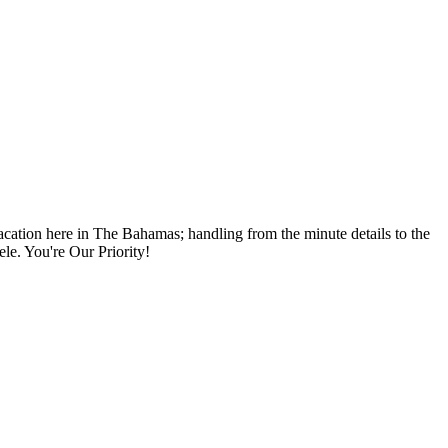
vacation here in The Bahamas; handling from the minute details to the
ele. You're Our Priority!