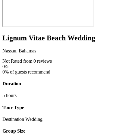
Lignum Vitae Beach Wedding
Nassau, Bahamas
Not Rated
from 0 reviews
0
/5
0% of guests recommend
Duration
5 hours
Tour Type
Destination Wedding
Group Size