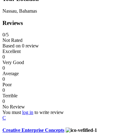
Nassau, Bahamas
Reviews
0
/5
Not Rated
Based on
0 review
Excellent
0
Very Good
0
Average
0
Poor
0
Terrible
0
No Review
You must
log in
to write review
C
Creative Enterprise Concepts