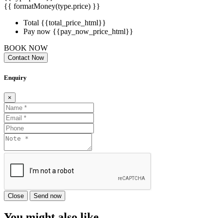
{{ formatMoney(type.price) }}
Total
{{total_price_html}}
Pay now
{{pay_now_price_html}}
BOOK NOW
Contact Now
Enquiry
×
Close
Send now
You might also like