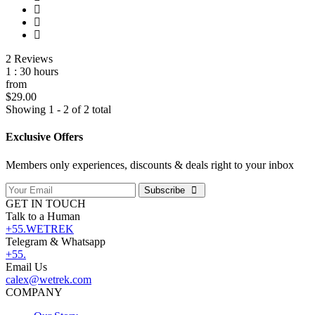
2 Reviews
1 : 30 hours
from
$29.00
Showing 1 - 2 of 2 total
Exclusive Offers
Members only experiences, discounts & deals right to your inbox
Subscribe
GET IN TOUCH
Talk to a Human
+55.WETREK
Telegram & Whatsapp
+55.
Email Us
calex@wetrek.com
COMPANY