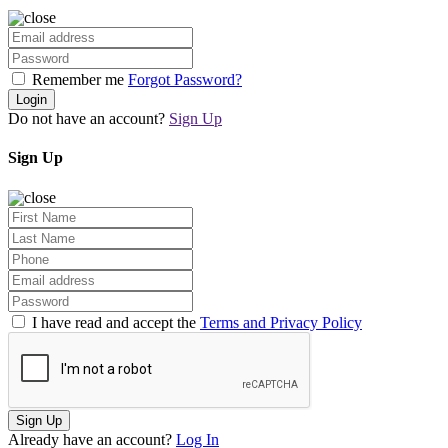
Remember me
Forgot Password?
Login
Do not have an account?
Sign Up
Sign Up
I have read and accept the
Terms and Privacy Policy
Sign Up
Already have an account?
Log In