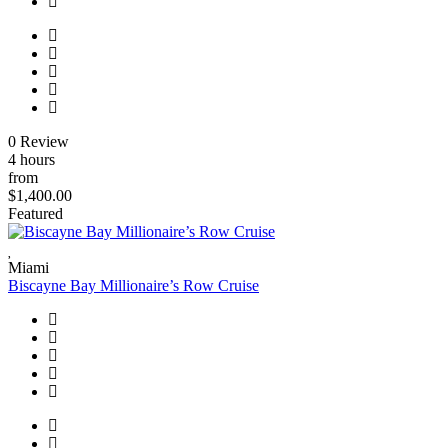
0 Review
4 hours
from
$1,400.00
Featured
Miami
Biscayne Bay Millionaire’s Row Cruise