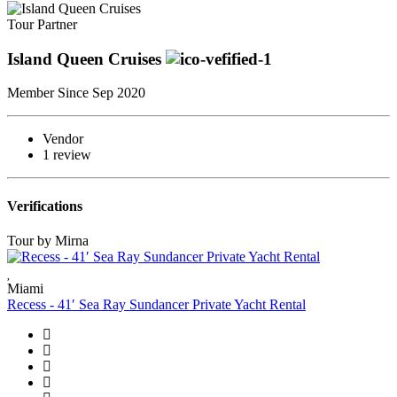
Tour Partner
Island Queen Cruises
Member Since Sep 2020
Vendor
1 review
Verifications
Tour by Mirna
Miami
Recess - 41′ Sea Ray Sundancer Private Yacht Rental