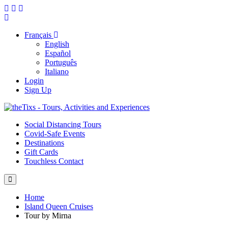
Français
English
Español
Português
Italiano
Login
Sign Up
Social Distancing Tours
Covid-Safe Events
Destinations
Gift Cards
Touchless Contact
Home
Island Queen Cruises
Tour by Mirna