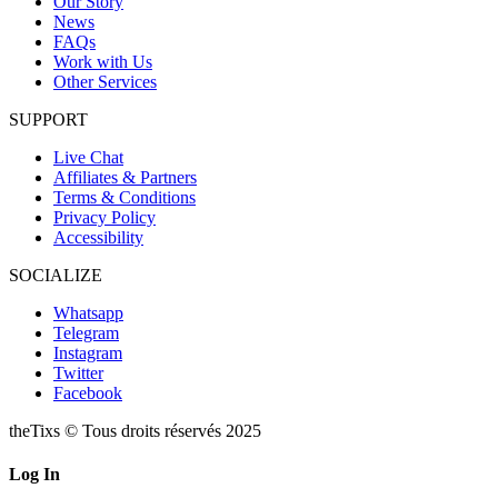
Our Story
News
FAQs
Work with Us
Other Services
SUPPORT
Live Chat
Affiliates & Partners
Terms & Conditions
Privacy Policy
Accessibility
SOCIALIZE
Whatsapp
Telegram
Instagram
Twitter
Facebook
theTixs © Tous droits réservés 2025
Log In