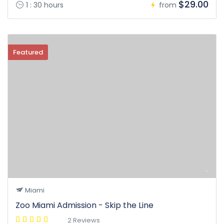
$29.00
1 : 30 hours
from
Featured
Miami
Zoo Miami Admission - Skip the Line
2 Reviews