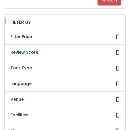
SEARCH
FILTER BY
Filter Price
Review Score
Tour Type
Language
Venue
Facilities