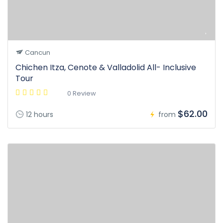
Cancun
Chichen Itza, Cenote & Valladolid All- Inclusive
Tour
0 Review
$62.00
12 hours
from