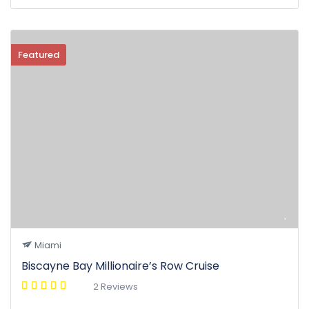
Featured
Miami
Biscayne Bay Millionaire’s Row Cruise
2 Reviews