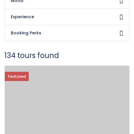
Mood
Experience
Booking Perks
134 tours found
Featured