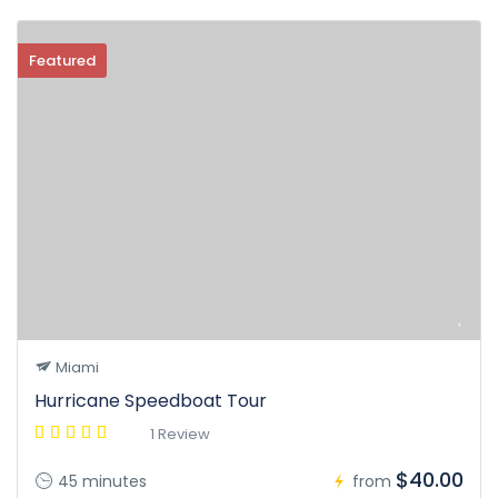
Featured
Miami
Hurricane Speedboat Tour
1 Review
$40.00
45 minutes
from