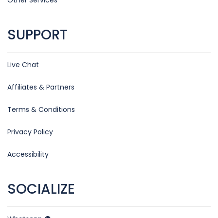
SUPPORT
Live Chat
Affiliates & Partners
Terms & Conditions
Privacy Policy
Accessibility
SOCIALIZE