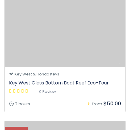
Key West & Florida Keys
Key West Glass Bottom Boat Reef Eco-Tour
0 Review
$50.00
2 hours
from