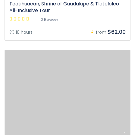
Teotihuacan, Shrine of Guadalupe & Tlatelolco
All-Inclusive Tour
0 Review
$62.00
10 hours
from