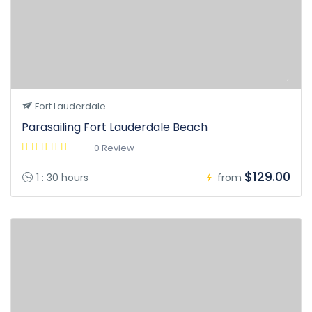
Fort Lauderdale
Parasailing Fort Lauderdale Beach
0 Review
$129.00
1 : 30 hours
from