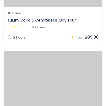
Tulum
Tulum, Coba & Cenote: Full-Day Tour
0 Review
$89.00
12 hours
from