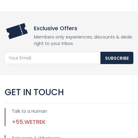
Exclusive Offers
Members only experiences, discounts & deals
right to your inbox
SUBSCRIBE
GET IN TOUCH
Talk to a Human
+55.WETREK