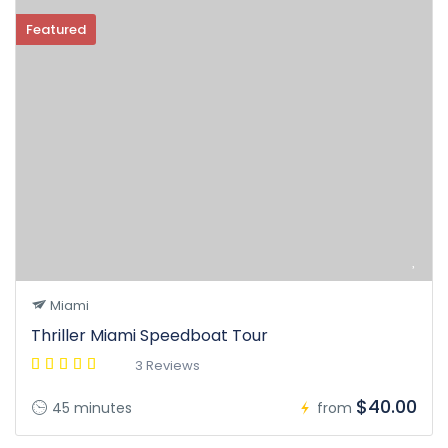
Featured
Miami
Thriller Miami Speedboat Tour
3 Reviews
$40.00
45 minutes
from