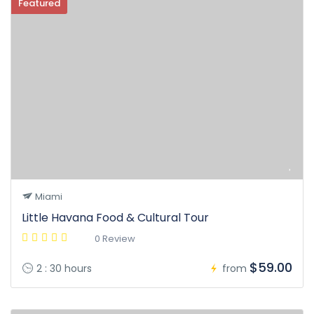
Featured
Miami
Little Havana Food & Cultural Tour
0 Review
$59.00
2 : 30 hours
from