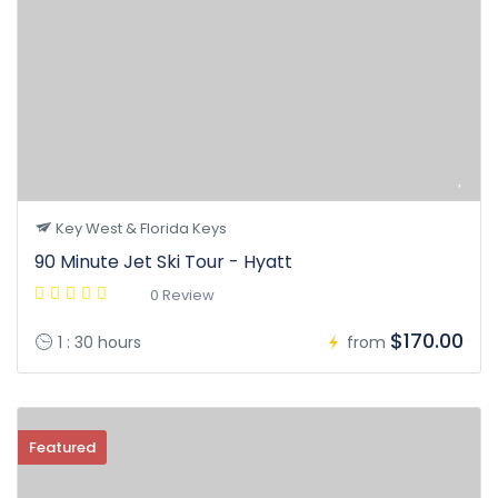
Key West & Florida Keys
90 Minute Jet Ski Tour - Hyatt
0 Review
$170.00
1 : 30 hours
from
Featured