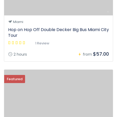
Miami
Hop on Hop Off Double Decker Big Bus Miami City
Tour
1 Review
$57.00
2 hours
from
Featured