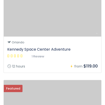
Orlando
Kennedy Space Center Adventure
1 Review
$119.00
12 hours
from
Featured