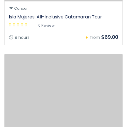
Cancun
Isla Mujeres: All-Inclusive Catamaran Tour
0 Review
$69.00
9 hours
from