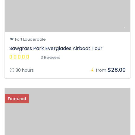
Fort Lauderdale
Sawgrass Park Everglades Airboat Tour
3 Reviews
$28.00
30 hours
from
Featured