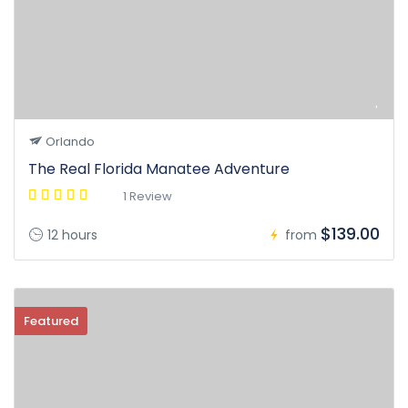
Orlando
The Real Florida Manatee Adventure
1 Review
$139.00
12 hours
from
Featured