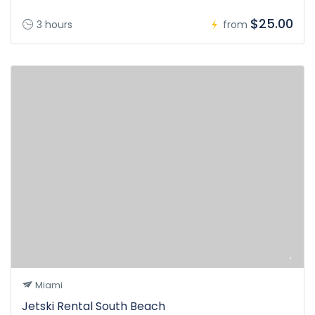
$25.00
3 hours
from
Miami
Jetski Rental South Beach