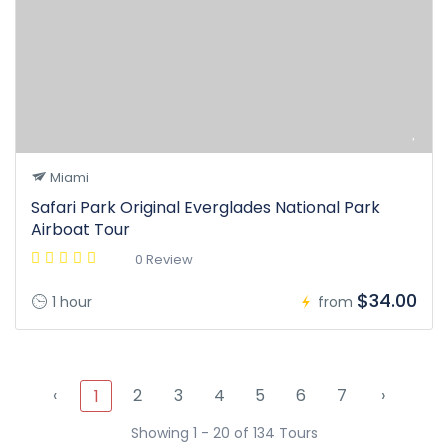
Miami
Safari Park Original Everglades National Park
Airboat Tour
0 Review
$34.00
1 hour
from
‹
2
3
4
5
6
7
›
1
Showing 1 - 20 of 134 Tours