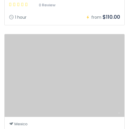
0 Review
$110.00
1 hour
from
Mexico