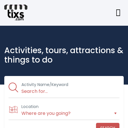
Activities, tours, attractions &
things to do
Activity Name/Keyword
Location