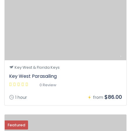
Key West & Florida Keys
Key West Parasailing
0 Review
$86.00
1 hour
from
Featured