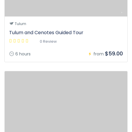
Tulum
Tulum and Cenotes Guided Tour
0 Review
$59.00
6 hours
from