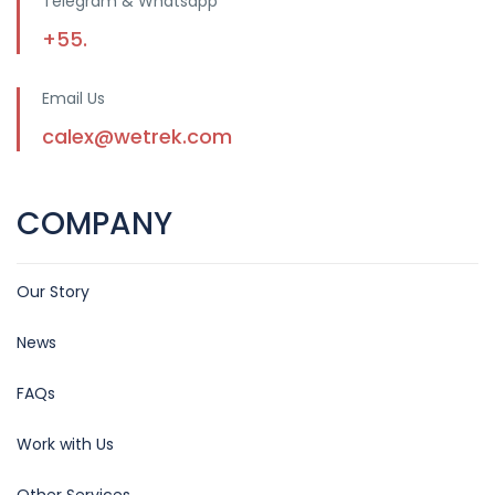
Telegram & Whatsapp
+55.
Email Us
calex@wetrek.com
COMPANY
Our Story
News
FAQs
Work with Us
Other Services