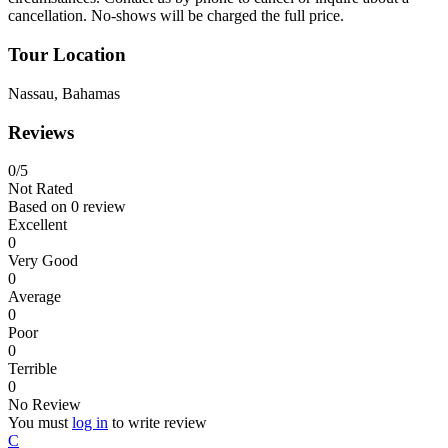
cancellation. No-shows will be charged the full price.
Tour Location
Nassau, Bahamas
Reviews
0
/5
Not Rated
Based on
0 review
Excellent
0
Very Good
0
Average
0
Poor
0
Terrible
0
No Review
You must
log in
to write review
C