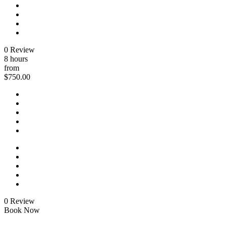
0 Review
8 hours
from
$750.00
0 Review
Book Now