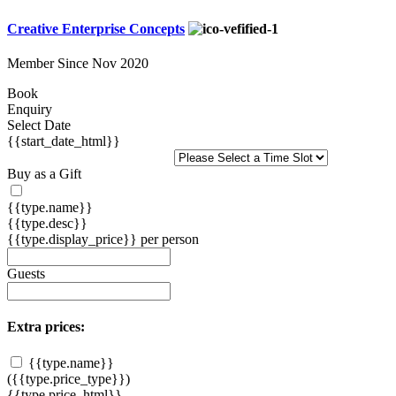
Creative Enterprise Concepts
Member Since Nov 2020
Book
Enquiry
Select Date
{{start_date_html}}
Buy as a Gift
{{type.name}}
{{type.desc}}
{{type.display_price}} per person
Guests
Extra prices:
{{type.name}}
({{type.price_type}})
{{type.price_html}}