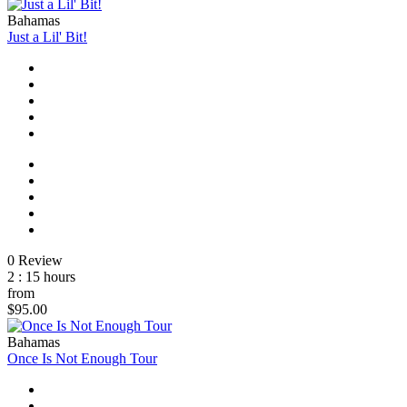
Bahamas
Just a Lil' Bit!
0 Review
2 : 15 hours
from
$95.00
Bahamas
Once Is Not Enough Tour