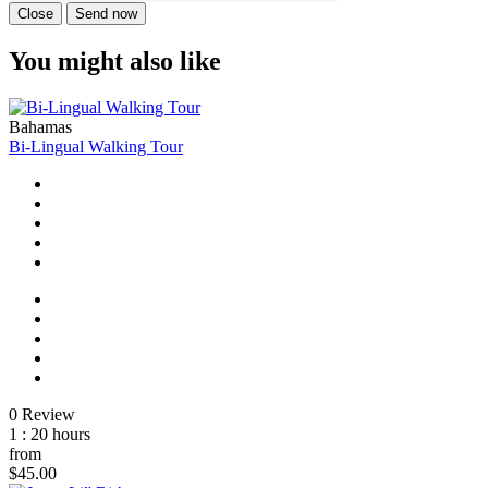
Close
Send now
You might also like
Bahamas
Bi-Lingual Walking Tour
0 Review
1 : 20 hours
from
$45.00