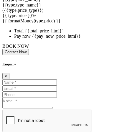
{{type.type_name}}
({{type.price_type}})
{{ type.price }}%
{{ formatMoney(type.price) }}
Total
{{total_price_html}}
Pay now
{{pay_now_price_html}}
BOOK NOW
Contact Now
Enquiry
×