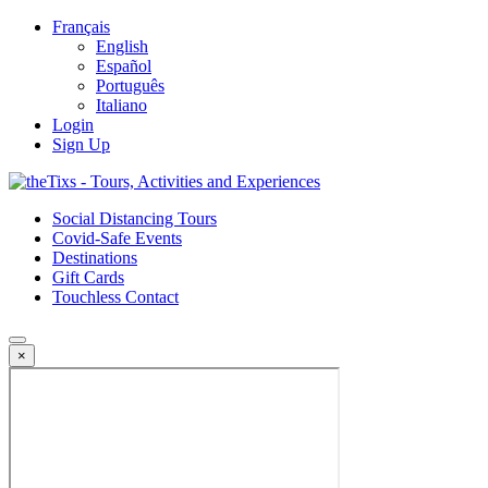
Français
English
Español
Português
Italiano
Login
Sign Up
Social Distancing Tours
Covid-Safe Events
Destinations
Gift Cards
Touchless Contact
×