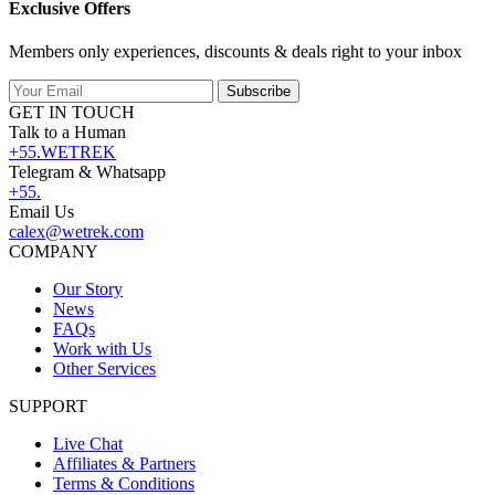
Exclusive Offers
Members only experiences, discounts & deals right to your inbox
Subscribe
GET IN TOUCH
Talk to a Human
+55.WETREK
Telegram & Whatsapp
+55.
Email Us
calex@wetrek.com
COMPANY
Our Story
News
FAQs
Work with Us
Other Services
SUPPORT
Live Chat
Affiliates & Partners
Terms & Conditions