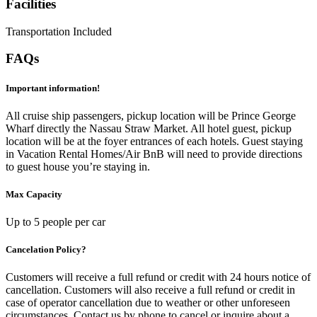
Facilities
Transportation Included
FAQs
Important information!
All cruise ship passengers, pickup location will be Prince George
Wharf directly the Nassau Straw Market. All hotel guest, pickup
location will be at the foyer entrances of each hotels. Guest staying
in Vacation Rental Homes/Air BnB will need to provide directions
to guest house you’re staying in.
Max Capacity
Up to 5 people per car
Cancelation Policy?
Customers will receive a full refund or credit with 24 hours notice of
cancellation. Customers will also receive a full refund or credit in
case of operator cancellation due to weather or other unforeseen
circumstances. Contact us by phone to cancel or inquire about a