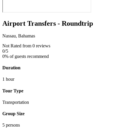
Airport Transfers - Roundtrip
Nassau, Bahamas
Not Rated
from 0 reviews
0
/5
0% of guests recommend
Duration
1 hour
Tour Type
Transportation
Group Size
5 persons