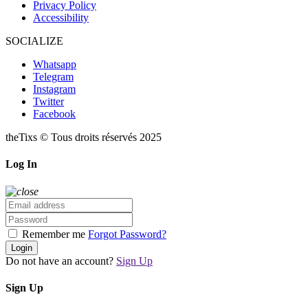
Privacy Policy
Accessibility
SOCIALIZE
Whatsapp
Telegram
Instagram
Twitter
Facebook
theTixs © Tous droits réservés 2025
Log In
Remember me
Forgot Password?
Login
Do not have an account?
Sign Up
Sign Up