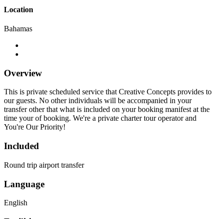
Location
Bahamas
Overview
This is private scheduled service that Creative Concepts provides to
our guests. No other individuals will be accompanied in your
transfer other that what is included on your booking manifest at the
time your of booking. We're a private charter tour operator and
You're Our Priority!
Included
Round trip airport transfer
Language
English