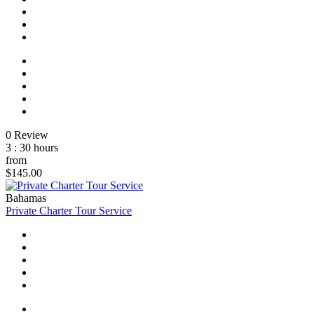
0 Review
3 : 30 hours
from
$145.00
Bahamas
Private Charter Tour Service