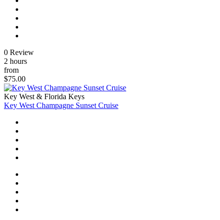
0 Review
2 hours
from
$75.00
Key West & Florida Keys
Key West Champagne Sunset Cruise