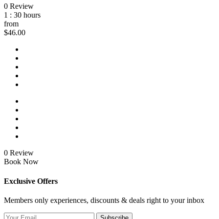
0 Review
1 : 30 hours
from
$46.00
0 Review
Book Now
Exclusive Offers
Members only experiences, discounts & deals right to your inbox
Subscribe