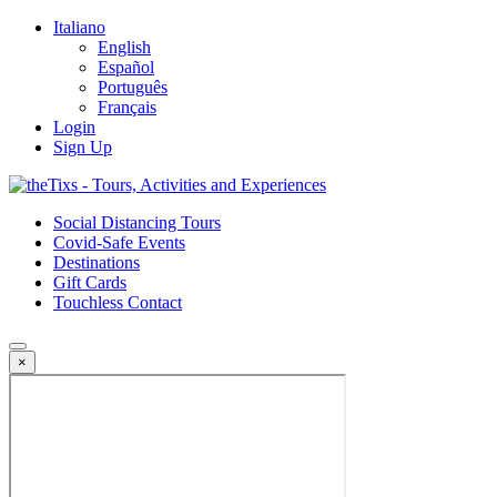
Italiano
English
Español
Português
Français
Login
Sign Up
Social Distancing Tours
Covid-Safe Events
Destinations
Gift Cards
Touchless Contact
×