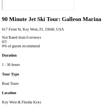
90 Minute Jet Ski Tour: Galleon Marina
617 Front St, Key West, FL 33040, USA
Not Rated
from 0 reviews
0
/5
0% of guests recommend
Duration
1 : 30 hours
Tour Type
Boat Tours
Location
Key West & Florida Keys