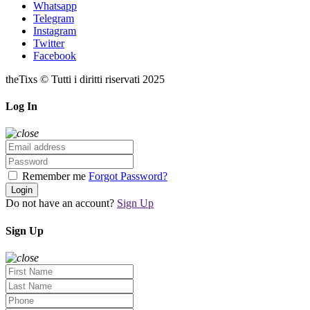
Whatsapp
Telegram
Instagram
Twitter
Facebook
theTixs © Tutti i diritti riservati 2025
Log In
Remember me
Forgot Password?
Login
Do not have an account?
Sign Up
Sign Up