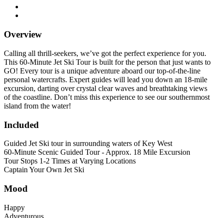
Overview
Calling all thrill-seekers, we’ve got the perfect experience for you.
This 60-Minute Jet Ski Tour is built for the person that just wants to
GO! Every tour is a unique adventure aboard our top-of-the-line
personal watercrafts. Expert guides will lead you down an 18-mile
excursion, darting over crystal clear waves and breathtaking views
of the coastline. Don’t miss this experience to see our southernmost
island from the water!
Included
Guided Jet Ski tour in surrounding waters of Key West
60-Minute Scenic Guided Tour - Approx. 18 Mile Excursion
Tour Stops 1-2 Times at Varying Locations
Captain Your Own Jet Ski
Mood
Happy
Adventurous