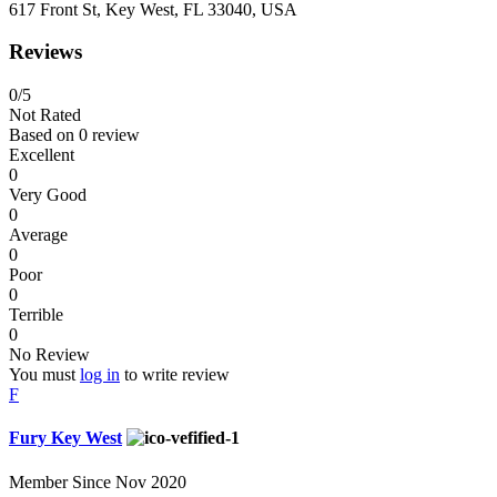
617 Front St, Key West, FL 33040, USA
Reviews
0
/5
Not Rated
Based on
0 review
Excellent
0
Very Good
0
Average
0
Poor
0
Terrible
0
No Review
You must
log in
to write review
F
Fury Key West
Member Since Nov 2020