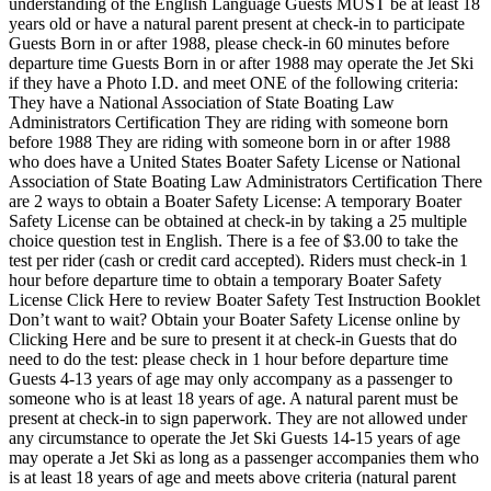
understanding of the English Language Guests MUST be at least 18
years old or have a natural parent present at check-in to participate
Guests Born in or after 1988, please check-in 60 minutes before
departure time Guests Born in or after 1988 may operate the Jet Ski
if they have a Photo I.D. and meet ONE of the following criteria:
They have a National Association of State Boating Law
Administrators Certification They are riding with someone born
before 1988 They are riding with someone born in or after 1988
who does have a United States Boater Safety License or National
Association of State Boating Law Administrators Certification There
are 2 ways to obtain a Boater Safety License: A temporary Boater
Safety License can be obtained at check-in by taking a 25 multiple
choice question test in English. There is a fee of $3.00 to take the
test per rider (cash or credit card accepted). Riders must check-in 1
hour before departure time to obtain a temporary Boater Safety
License Click Here to review Boater Safety Test Instruction Booklet
Don’t want to wait? Obtain your Boater Safety License online by
Clicking Here and be sure to present it at check-in Guests that do
need to do the test: please check in 1 hour before departure time
Guests 4-13 years of age may only accompany as a passenger to
someone who is at least 18 years of age. A natural parent must be
present at check-in to sign paperwork. They are not allowed under
any circumstance to operate the Jet Ski Guests 14-15 years of age
may operate a Jet Ski as long as a passenger accompanies them who
is at least 18 years of age and meets above criteria (natural parent