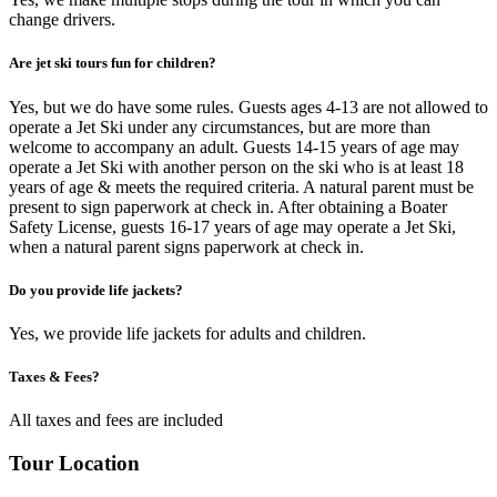
change drivers.
Are jet ski tours fun for children?
Yes, but we do have some rules. Guests ages 4-13 are not allowed to
operate a Jet Ski under any circumstances, but are more than
welcome to accompany an adult. Guests 14-15 years of age may
operate a Jet Ski with another person on the ski who is at least 18
years of age & meets the required criteria. A natural parent must be
present to sign paperwork at check in. After obtaining a Boater
Safety License, guests 16-17 years of age may operate a Jet Ski,
when a natural parent signs paperwork at check in.
Do you provide life jackets?
Yes, we provide life jackets for adults and children.
Taxes & Fees?
All taxes and fees are included
Tour Location