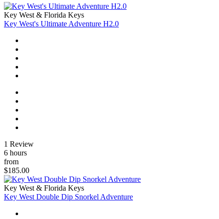
Key West & Florida Keys
Key West's Ultimate Adventure H2.0
1 Review
6 hours
from
$185.00
Key West & Florida Keys
Key West Double Dip Snorkel Adventure