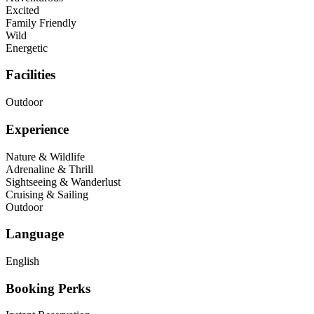
Excited
Family Friendly
Wild
Energetic
Facilities
Outdoor
Experience
Nature & Wildlife
Adrenaline & Thrill
Sightseeing & Wanderlust
Cruising & Sailing
Outdoor
Language
English
Booking Perks