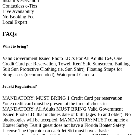
Instant Reservation
Contactless e-Tixs
Live Availability
No Booking Fee
Local Expert
FAQs
What to bring?
Valid Government Issued Photo I.D.’s For All Adults 16+, One
Credit Card per Reservation, Towel, Reef Safe Sunscreen, Bathing
Suit Sun Protective Clothing (ie. Sun Shirt), Floating Straps for
Sunglasses (recommended), Waterproof Camera
Jet Ski Regulations?
MANDATORY: MUST BRING 1 Credit Card per reservation
*one credit card must be present at the time of check in
MANDATORY: All Adults MUST BRING Valid Government
Issued Photo I.D. that includes date of birth (ages 16 and older). No
photocopies will be accepted. MANDATORY: MUST complete a
Boater Safety Test if guest does not have a Florida Boater Safety
License The Operator on each Jet Ski must have a basic