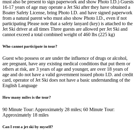
must also be present to sign paperwork and show Photo I.D.) Guests
16-17 years of age may operate a Jet Ski after they have obtained a
Boater Safety License, bring Photo I.D. and have signed paperwork
from a natural parent who must also show Photo I.D., even if not
participating Please note that a safety lanyard (key) is attached to the
Jet Ski driver at all times Three guests are allowed per Jet Ski and
cannot exceed a total combined weight of 460 lbs (225 kg)
Who cannot participate in tour?
Guest who possess or are under the influence of drugs or alcohol,
are pregnant, have any existing medical conditions that put them or
others at risk, are 3 years of age and younger, are over 18 years of
age and do not have a valid government issued photo I.D. and credit
card, operator of Jet Ski does not have a basic understanding of the
English Language
How many miles is the tour?
90 Minute Tour: Approximately 28 miles; 60 Minute Tour:
Approximately 18 miles
Can I rent a jet ski by myself?