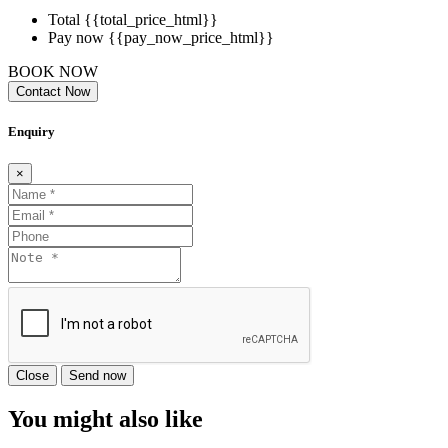
Total
{{total_price_html}}
Pay now
{{pay_now_price_html}}
BOOK NOW
Contact Now
Enquiry
×
Close
Send now
You might also like