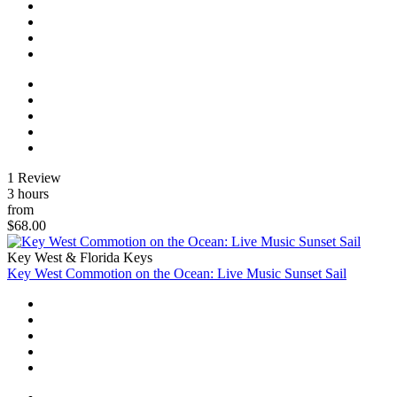
1 Review
3 hours
from
$68.00
Key West & Florida Keys
Key West Commotion on the Ocean: Live Music Sunset Sail