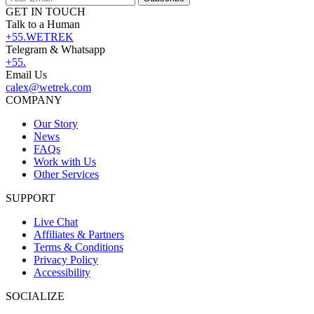
GET IN TOUCH
Talk to a Human
+55.WETREK
Telegram & Whatsapp
+55.
Email Us
calex@wetrek.com
COMPANY
Our Story
News
FAQs
Work with Us
Other Services
SUPPORT
Live Chat
Affiliates & Partners
Terms & Conditions
Privacy Policy
Accessibility
SOCIALIZE