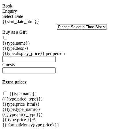
Book
Enquiry
Select Date
{{start_date_html}}
Buy as a Gift
{{type.name}}
{{type.desc}}
{{type.display_price}} per person
Guests
Extra prices:
{{type.name}}
({{type.price_type}})
{{type.price_html}}
{{type.type_name}}
({{type.price_type}})
{{ type.price }}%
{{ formatMoney(type.price) }}