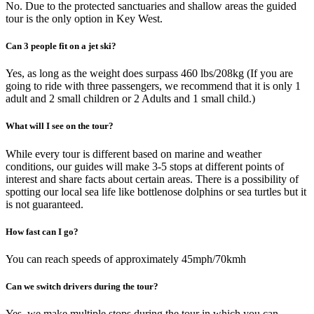
No. Due to the protected sanctuaries and shallow areas the guided
tour is the only option in Key West.
Can 3 people fit on a jet ski?
Yes, as long as the weight does surpass 460 lbs/208kg (If you are
going to ride with three passengers, we recommend that it is only 1
adult and 2 small children or 2 Adults and 1 small child.)
What will I see on the tour?
While every tour is different based on marine and weather
conditions, our guides will make 3-5 stops at different points of
interest and share facts about certain areas. There is a possibility of
spotting our local sea life like bottlenose dolphins or sea turtles but it
is not guaranteed.
How fast can I go?
You can reach speeds of approximately 45mph/70kmh
Can we switch drivers during the tour?
Yes, we make multiple stops during the tour in which you can