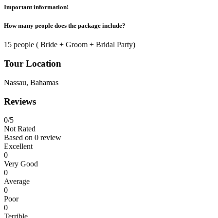
Important information!
How many people does the package include?
15 people ( Bride + Groom + Bridal Party)
Tour Location
Nassau, Bahamas
Reviews
0
/5
Not Rated
Based on
0 review
Excellent
0
Very Good
0
Average
0
Poor
0
Terrible