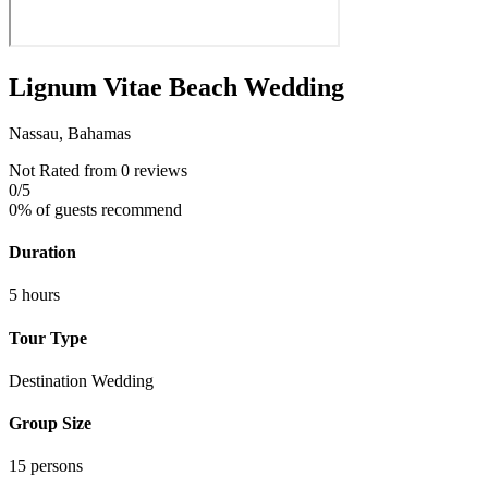
Lignum Vitae Beach Wedding
Nassau, Bahamas
Not Rated
from 0 reviews
0
/5
0% of guests recommend
Duration
5 hours
Tour Type
Destination Wedding
Group Size
15 persons