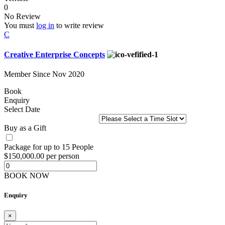
0
No Review
You must
log in
to write review
C
Creative Enterprise Concepts
Member Since Nov 2020
Book
Enquiry
Select Date
Buy as a Gift
Package for up to 15 People
$150,000.00 per person
BOOK NOW
Enquiry
×