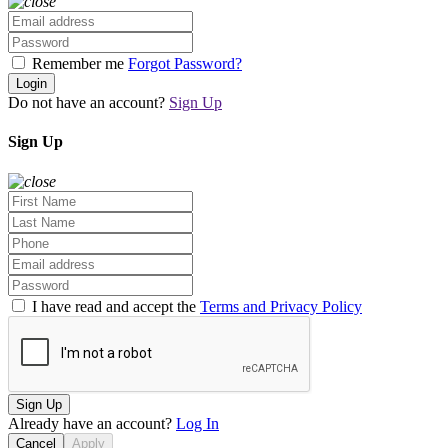
Remember me
Forgot Password?
Login
Do not have an account?
Sign Up
Sign Up
I have read and accept the
Terms and Privacy Policy
Sign Up
Already have an account?
Log In
Cancel
Apply