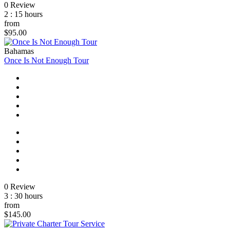
0 Review
2 : 15 hours
from
$95.00
Bahamas
Once Is Not Enough Tour
0 Review
3 : 30 hours
from
$145.00