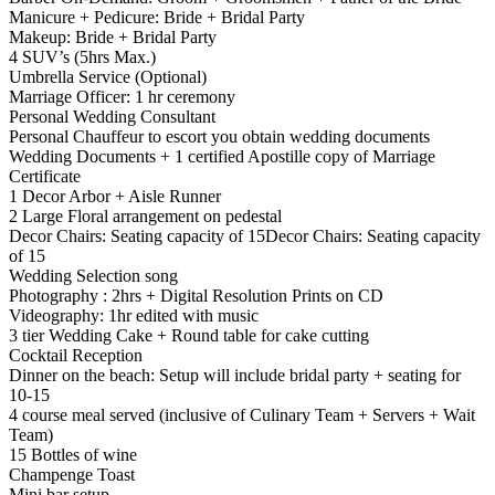
Manicure + Pedicure: Bride + Bridal Party
Makeup: Bride + Bridal Party
4 SUV’s (5hrs Max.)
Umbrella Service (Optional)
Marriage Officer: 1 hr ceremony
Personal Wedding Consultant
Personal Chauffeur to escort you obtain wedding documents
Wedding Documents + 1 certified Apostille copy of Marriage
Certificate
1 Decor Arbor + Aisle Runner
2 Large Floral arrangement on pedestal
Decor Chairs: Seating capacity of 15Decor Chairs: Seating capacity
of 15
Wedding Selection song
Photography : 2hrs + Digital Resolution Prints on CD
Videography: 1hr edited with music
3 tier Wedding Cake + Round table for cake cutting
Cocktail Reception
Dinner on the beach: Setup will include bridal party + seating for
10-15
4 course meal served (inclusive of Culinary Team + Servers + Wait
Team)
15 Bottles of wine
Champenge Toast
Mini bar setup