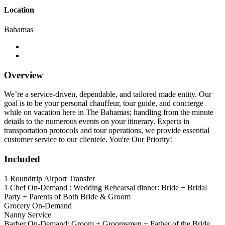
Location
Bahamas
Overview
We’re a service-driven, dependable, and tailored made entity. Our
goal is to be your personal chauffeur, tour guide, and concierge
while on vacation here in The Bahamas; handling from the minute
details to the numerous events on your itinerary. Experts in
transportation protocols and tour operations, we provide essential
customer service to our clientele. You're Our Priority!
Included
1 Roundtrip Airport Transfer
1 Chef On-Demand : Wedding Rehearsal dinner: Bride + Bridal
Party + Parents of Both Bride & Groom
Grocery On-Demand
Nanny Service
Barber On-Demand: Groom + Groomsmen + Father of the Bride