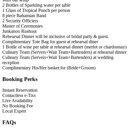
2 Bottles of Sparkling water per table
1 Glass of Tropical Punch per person
8 piece Bahamian Band
2 Security Officiers
Master of Ceremonies
Junkanoo Rushout
Rehearsal Dinner will be inclusive of bridal party & guest.
Complimentary Tote Bag for guest at rehearsal diner
1 Bottle of wine per table at rehearsal dinner (merlot or chardonnay)
Culinary Team (Servers+Wait Team+Bartenders) at rehearsal dinner
Culinary Team (Servers+Wait Team+Bartenders) at wedding
reception
Complimentary His/Her basket for (Bride+Groom)
Booking Perks
Instant Reservation
Contactless e-Tixs
Live Availability
No Booking Fee
Local Expert
FAQs