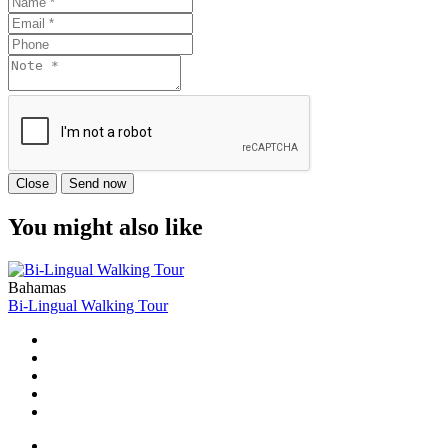
Close
Send now
You might also like
Bahamas
Bi-Lingual Walking Tour