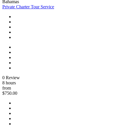
Bahamas
Private Charter Tour Service
0 Review
8 hours
from
$750.00