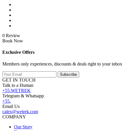
0 Review
Book Now
Exclusive Offers
Members only experiences, discounts & deals right to your inbox
Subscribe
GET IN TOUCH
Talk to a Human
+55.WETREK
Telegram & Whatsapp
+55.
Email Us
calex@wetrek.com
COMPANY
Our Story