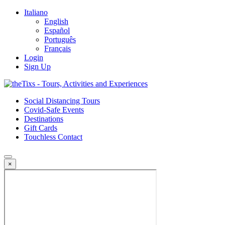
Italiano
English
Español
Português
Français
Login
Sign Up
Social Distancing Tours
Covid-Safe Events
Destinations
Gift Cards
Touchless Contact
×