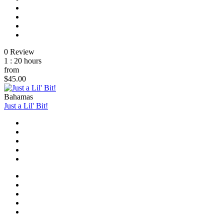
0 Review
1 : 20 hours
from
$45.00
Bahamas
Just a Lil' Bit!