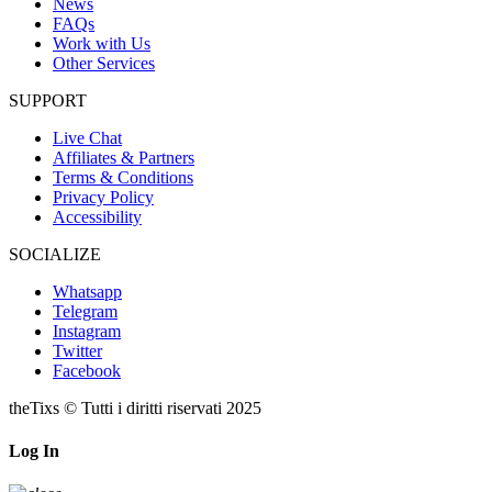
News
FAQs
Work with Us
Other Services
SUPPORT
Live Chat
Affiliates & Partners
Terms & Conditions
Privacy Policy
Accessibility
SOCIALIZE
Whatsapp
Telegram
Instagram
Twitter
Facebook
theTixs © Tutti i diritti riservati 2025
Log In