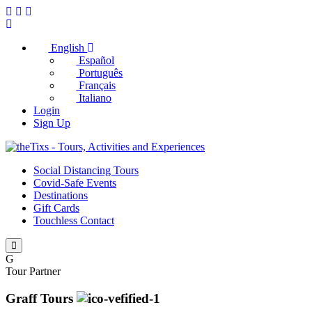
English
Español
Português
Français
Italiano
Login
Sign Up
Social Distancing Tours
Covid-Safe Events
Destinations
Gift Cards
Touchless Contact
G
Tour Partner
Graff Tours