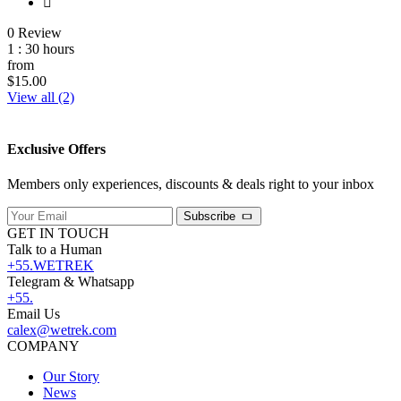
0 Review
1 : 30 hours
from
$15.00
View all (2)
Exclusive Offers
Members only experiences, discounts & deals right to your inbox
Subscribe
GET IN TOUCH
Talk to a Human
+55.WETREK
Telegram & Whatsapp
+55.
Email Us
calex@wetrek.com
COMPANY
Our Story
News