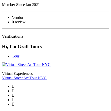
Member Since Jan 2021
Vendor
0 review
Verifications
Hi, I'm Graff Tours
Tour
Virtual Experiences
Virtual Street Art Tour NYC