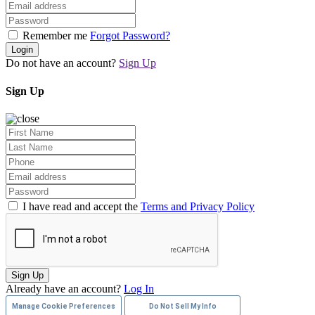
Remember me
Forgot Password?
Login
Do not have an account?
Sign Up
Sign Up
I have read and accept the
Terms and Privacy Policy
Sign Up
Already have an account?
Log In
Manage Cookie Preferences
Do Not Sell My Info