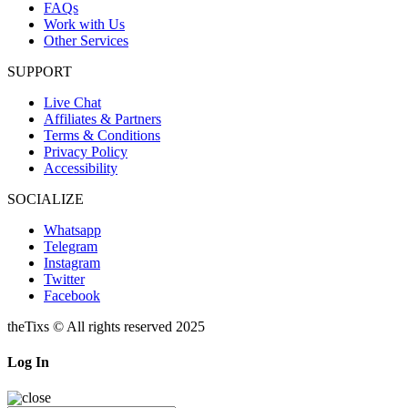
FAQs
Work with Us
Other Services
SUPPORT
Live Chat
Affiliates & Partners
Terms & Conditions
Privacy Policy
Accessibility
SOCIALIZE
Whatsapp
Telegram
Instagram
Twitter
Facebook
theTixs © All rights reserved 2025
Log In