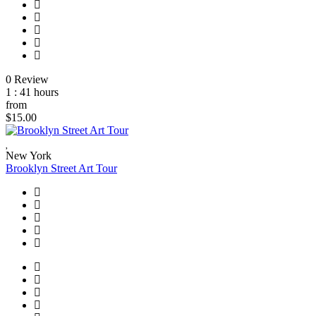
0 Review
1 : 41 hours
from
$15.00
New York
Brooklyn Street Art Tour