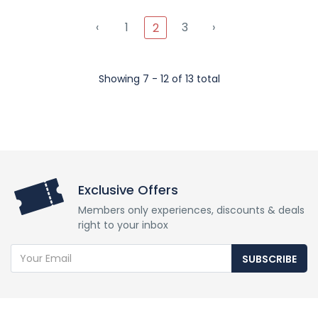
‹
1
3
›
2
Showing 7 - 12 of 13 total
Exclusive Offers
Members only experiences, discounts & deals
right to your inbox
SUBSCRIBE