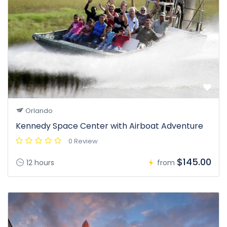
Orlando
Kennedy Space Center with Airboat Adventure
0 Review
$145.00
12 hours
from