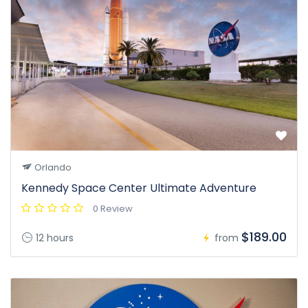
Orlando
Kennedy Space Center Ultimate Adventure
0 Review
$189.00
12 hours
from