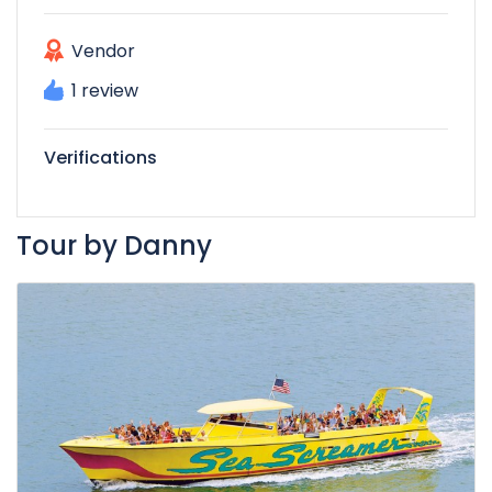
Vendor
1 review
Verifications
Tour by Danny