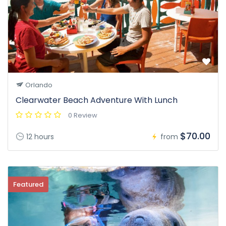
Orlando
Clearwater Beach Adventure With Lunch
0 Review
$70.00
12 hours
from
Featured