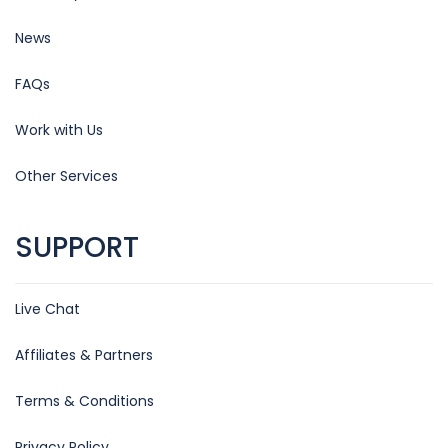
News
FAQs
Work with Us
Other Services
SUPPORT
Live Chat
Affiliates & Partners
Terms & Conditions
Privacy Policy