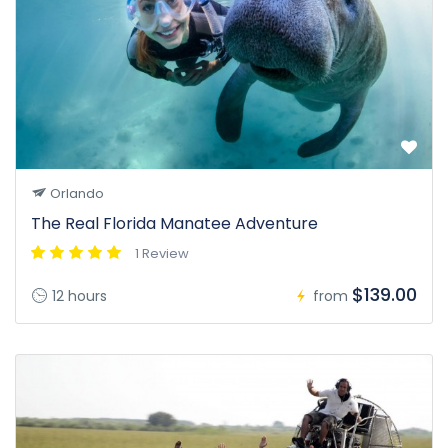
Orlando
The Real Florida Manatee Adventure
1 Review
$139.00
12 hours
from