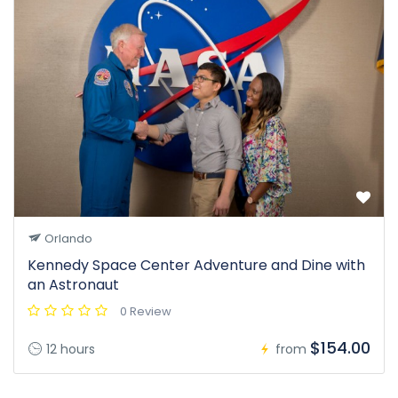
Orlando
Kennedy Space Center Adventure and Dine with
an Astronaut
0 Review
$154.00
12 hours
from