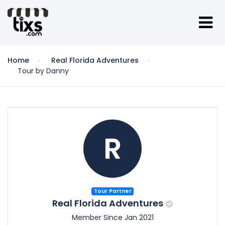
Home
Real Florida Adventures
Tour by Danny
R
Tour Partner
Real Florida Adventures
Member Since Jan 2021