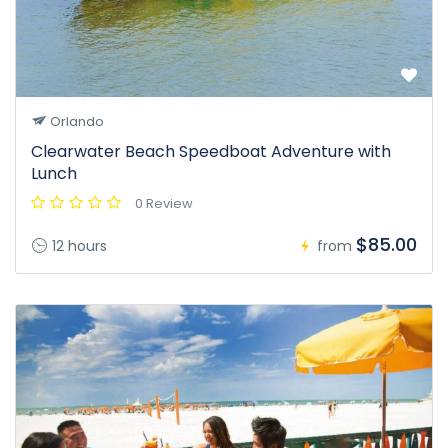
Orlando
Clearwater Beach Speedboat Adventure with
Lunch
0 Review
$85.00
12 hours
from