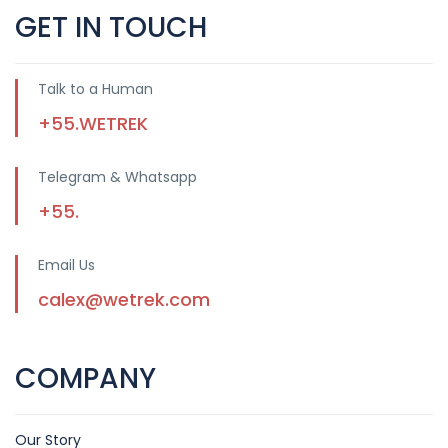
GET IN TOUCH
Talk to a Human
+55.WETREK
Telegram & Whatsapp
+55.
Email Us
calex@wetrek.com
COMPANY
Our Story