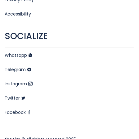
Accessibility
SOCIALIZE
Whatsapp
Telegram
Instagram
Twitter
Facebook