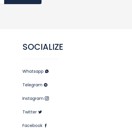
SOCIALIZE
Whatsapp
Telegram
Instagram
Twitter
Facebook