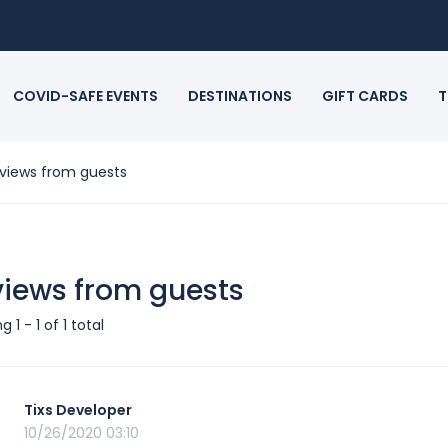
COVID-SAFE EVENTS
DESTINATIONS
GIFT CARDS
T
views from guests
iews from guests
 1 - 1 of 1 total
Tixs Developer
10/26/2020 03:10