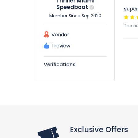
Thriller Miami
Speedboat
super
Member Since Sep 2020
The ri
Vendor
1 review
Verifications
Exclusive Offers