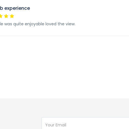
b experience
de was quite enjoyable loved the view.