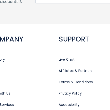
discounts &
MPANY
SUPPORT
ory
Live Chat
Affiliates & Partners
Terms & Conditions
ith Us
Privacy Policy
Services
Accessibility