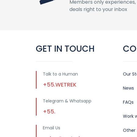
Members only experiences, 
deals right to your inbox
GET IN TOUCH
CO
Talk to a Human
Our St
+55.WETREK
News
Telegram & Whatsapp
FAQs
+55.
Work w
Email Us
Other 