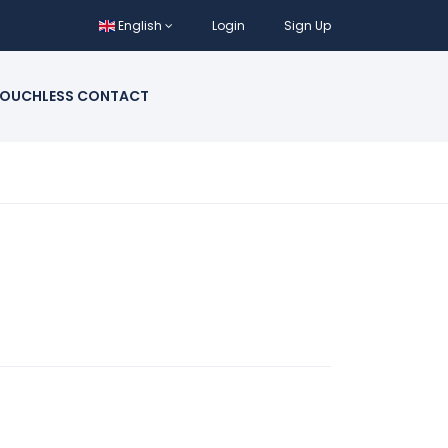
English
Login
Sign Up
OUCHLESS CONTACT