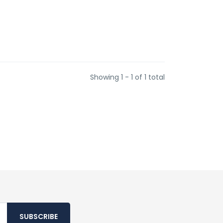
Showing 1 - 1 of 1 total
SUBSCRIBE