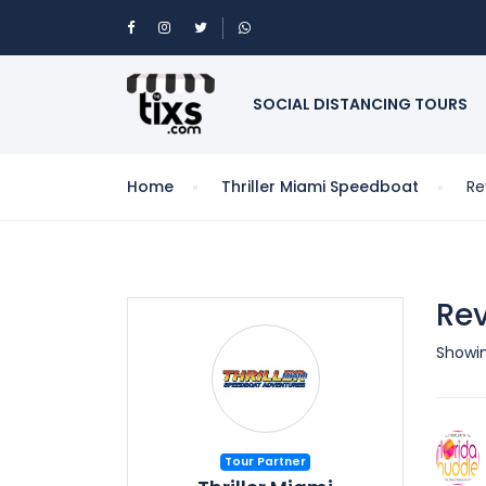
SOCIAL DISTANCING TOURS
Home
Thriller Miami Speedboat
Re
Rev
Showing
Tour Partner