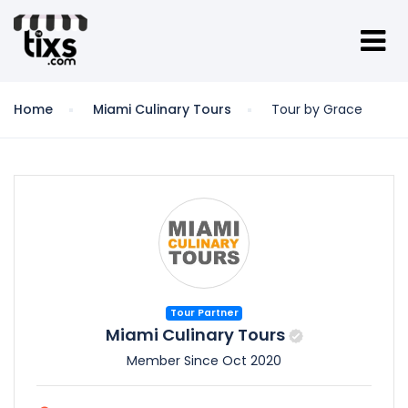
Home
Miami Culinary Tours
Tour by Grace
Tour Partner
Miami Culinary Tours
Member Since Oct 2020