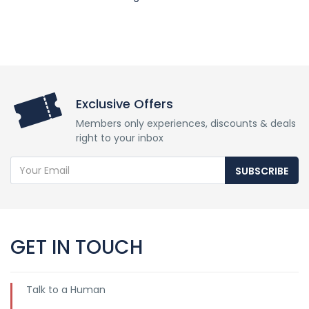
Exclusive Offers
Members only experiences, discounts & deals
right to your inbox
SUBSCRIBE
GET IN TOUCH
Talk to a Human