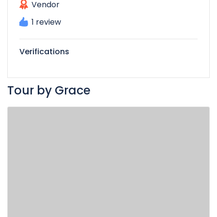
Vendor
1 review
Verifications
Tour by Grace