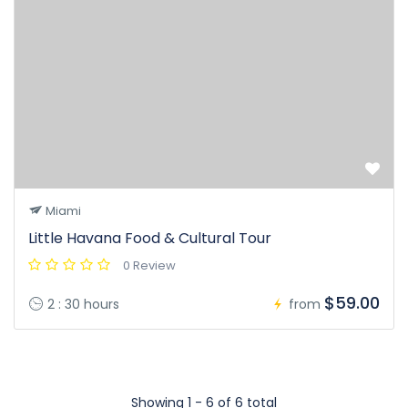
Miami
Little Havana Food & Cultural Tour
0 Review
$59.00
2 : 30 hours
from
Showing 1 - 6 of 6 total