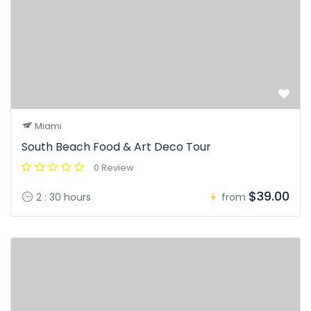
Miami
South Beach Food & Art Deco Tour
0 Review
$39.00
2 : 30 hours
from