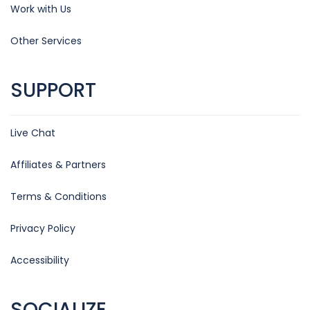
Work with Us
Other Services
SUPPORT
Live Chat
Affiliates & Partners
Terms & Conditions
Privacy Policy
Accessibility
SOCIALIZE