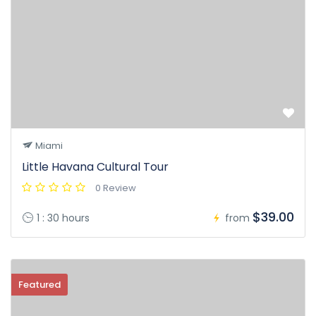
Miami
Little Havana Cultural Tour
0 Review
$39.00
1 : 30 hours
from
Featured