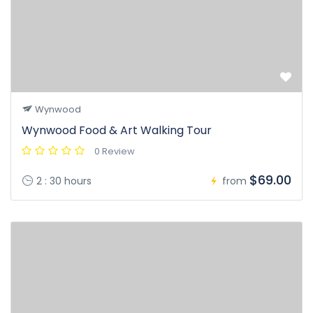
Wynwood
Wynwood Food & Art Walking Tour
0 Review
$69.00
2 : 30 hours
from