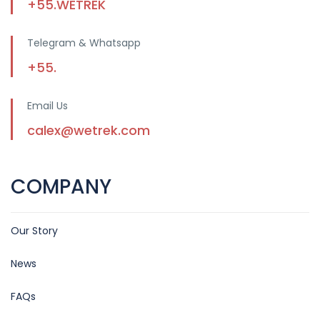
+55.WETREK
Telegram & Whatsapp
+55.
Email Us
calex@wetrek.com
COMPANY
Our Story
News
FAQs