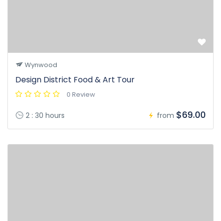
Wynwood
Design District Food & Art Tour
0 Review
$69.00
2 : 30 hours
from