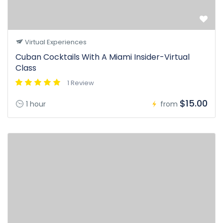
Virtual Experiences
Cuban Cocktails With A Miami Insider-Virtual
Class
1 Review
$15.00
1 hour
from