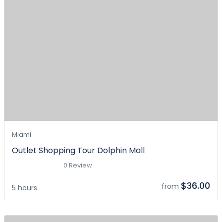
Miami
Outlet Shopping Tour Dolphin Mall
0 Review
$36.00
from
5 hours