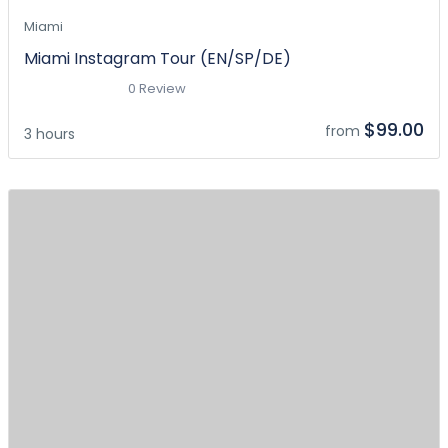
Miami
Miami Instagram Tour (EN/SP/DE)
0 Review
$99.00
from
3 hours