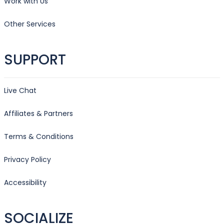
Work with Us
Other Services
SUPPORT
Live Chat
Affiliates & Partners
Terms & Conditions
Privacy Policy
Accessibility
SOCIALIZE