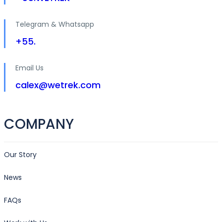
Telegram & Whatsapp
+55.
Email Us
calex@wetrek.com
COMPANY
Our Story
News
FAQs