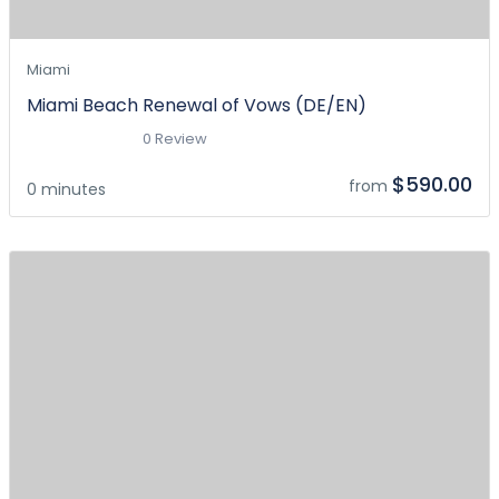
Miami
Miami Beach Renewal of Vows (DE/EN)
0 Review
$590.00
from
0 minutes