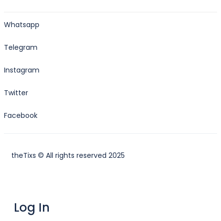
Whatsapp
Telegram
Instagram
Twitter
Facebook
theTixs © All rights reserved 2025
Log In