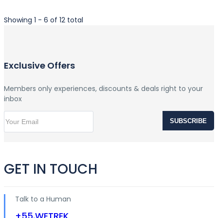
Showing 1 - 6 of 12 total
Exclusive Offers
Members only experiences, discounts & deals right to your
inbox
SUBSCRIBE
GET IN TOUCH
Talk to a Human
+55.WETREK