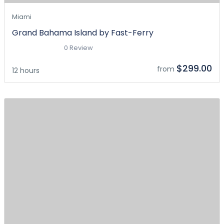
Miami
Grand Bahama Island by Fast-Ferry
0 Review
$299.00
from
12 hours