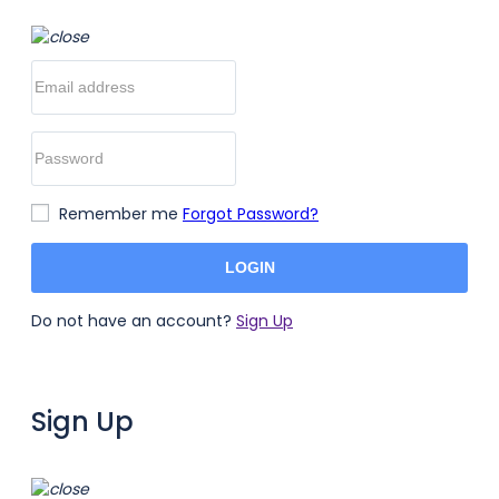
Remember me
Forgot Password?
LOGIN
Do not have an account?
Sign Up
Sign Up