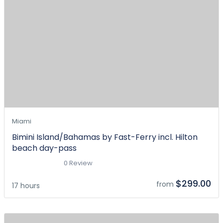
Miami
Bimini Island/Bahamas by Fast-Ferry incl. Hilton
beach day-pass
0 Review
$299.00
from
17 hours