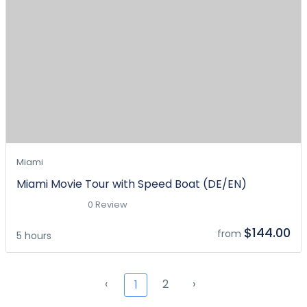
Miami
Miami Movie Tour with Speed Boat (DE/EN)
0 Review
$144.00
from
5 hours
‹
2
›
1