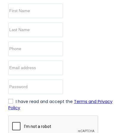
I have read and accept the
Terms and Privacy
Policy