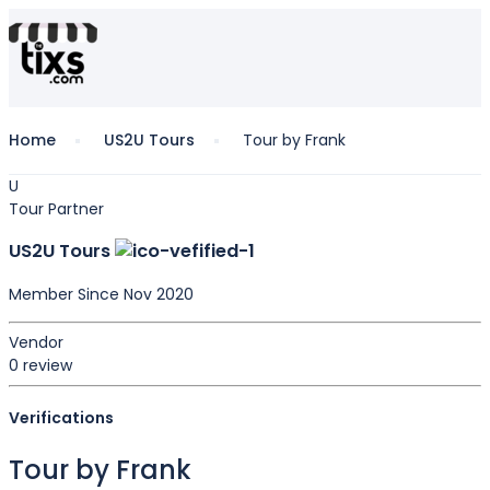
Home
US2U Tours
Tour by Frank
U
Tour Partner
US2U Tours
Member Since Nov 2020
Vendor
0 review
Verifications
Tour by Frank