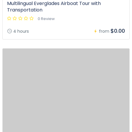
Multilingual Everglades Airboat Tour with
Transportation
0 Review
$0.00
4 hours
from