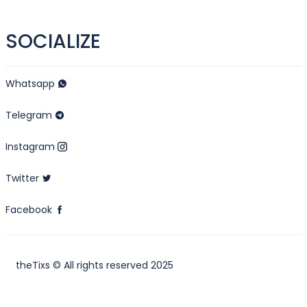
SOCIALIZE
Whatsapp
Telegram
Instagram
Twitter
Facebook
theTixs © All rights reserved 2025