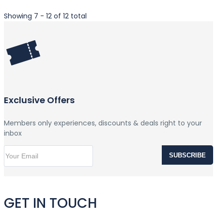
Showing 7 - 12 of 12 total
Exclusive Offers
Members only experiences, discounts & deals right to your
inbox
SUBSCRIBE
GET IN TOUCH