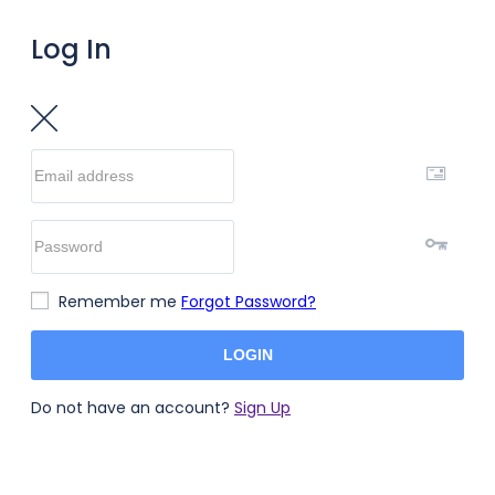
Log In
Remember me
Forgot Password?
LOGIN
Do not have an account?
Sign Up