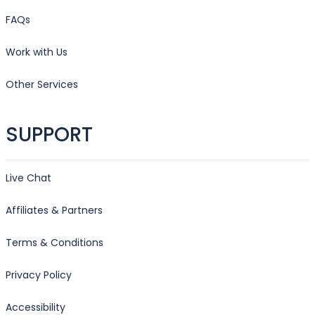
FAQs
Work with Us
Other Services
SUPPORT
Live Chat
Affiliates & Partners
Terms & Conditions
Privacy Policy
Accessibility