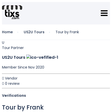
Home
US2U Tours
Tour by Frank
U
Tour Partner
US2U Tours
Member Since Nov 2020
Vendor
0 review
Verifications
Tour by Frank