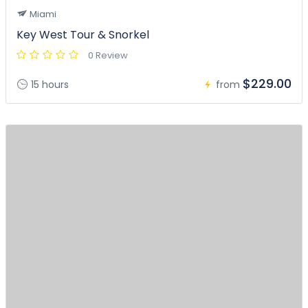
Miami
Key West Tour & Snorkel
0 Review
$229.00
15 hours
from