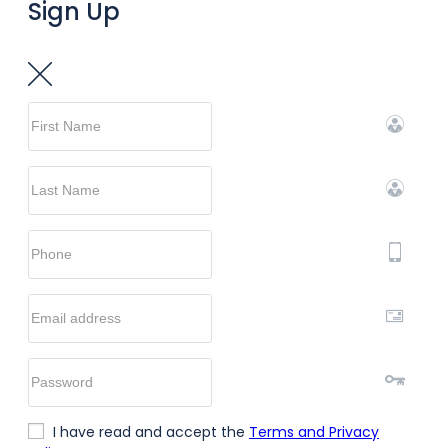
Sign Up
I have read and accept the
Terms and Privacy