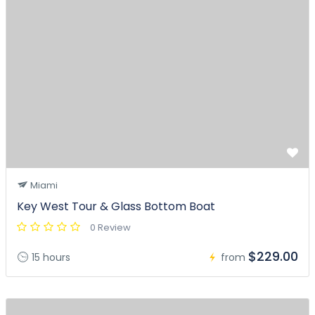
Miami
Key West Tour & Glass Bottom Boat
0 Review
$229.00
15 hours
from