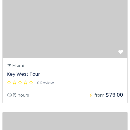
Miami
Key West Tour
0 Review
$79.00
15 hours
from