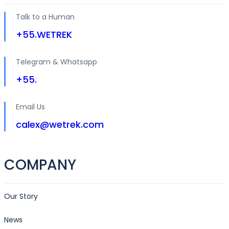
Talk to a Human
+55.WETREK
Telegram & Whatsapp
+55.
Email Us
calex@wetrek.com
COMPANY
Our Story
News