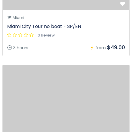
Miami
Miami City Tour no boat - SP/EN
0 Review
$49.00
3 hours
from