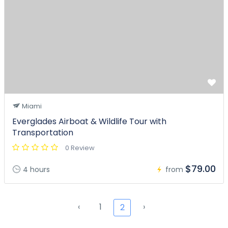
Miami
Everglades Airboat & Wildlife Tour with
Transportation
0 Review
$79.00
4 hours
from
‹
1
›
2