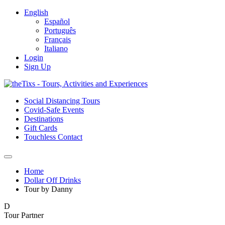
English
Español
Português
Français
Italiano
Login
Sign Up
Social Distancing Tours
Covid-Safe Events
Destinations
Gift Cards
Touchless Contact
Home
Dollar Off Drinks
Tour by Danny
D
Tour Partner