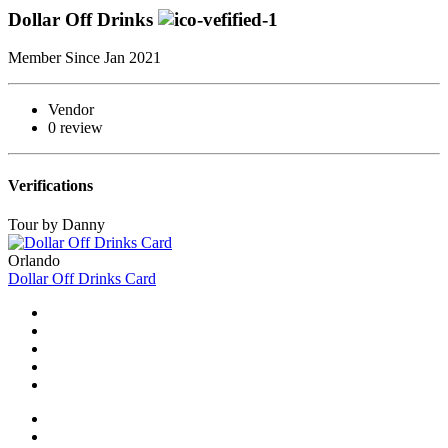
Dollar Off Drinks
Member Since Jan 2021
Vendor
0 review
Verifications
Tour by Danny
Orlando
Dollar Off Drinks Card