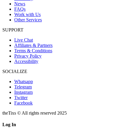
News
FAQs
Work with Us
Other Services
SUPPORT
Live Chat
Affiliates & Partners
Terms & Conditions
Privacy Policy
Accessibility
SOCIALIZE
Whatsapp
Telegram
Instagram
Twitter
Facebook
theTixs © All rights reserved 2025
Log In