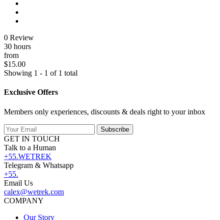
0 Review
30 hours
from
$15.00
Showing 1 - 1 of 1 total
Exclusive Offers
Members only experiences, discounts & deals right to your inbox
Subscribe
GET IN TOUCH
Talk to a Human
+55.WETREK
Telegram & Whatsapp
+55.
Email Us
calex@wetrek.com
COMPANY
Our Story