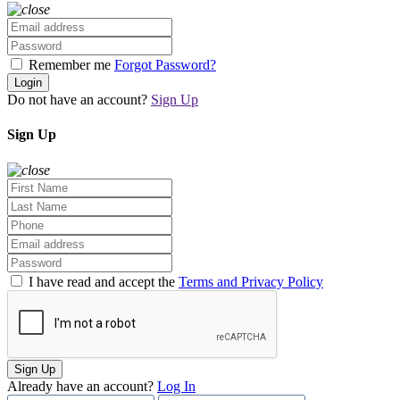
Remember me
Forgot Password?
Login
Do not have an account?
Sign Up
Sign Up
I have read and accept the
Terms and Privacy Policy
Sign Up
Already have an account?
Log In