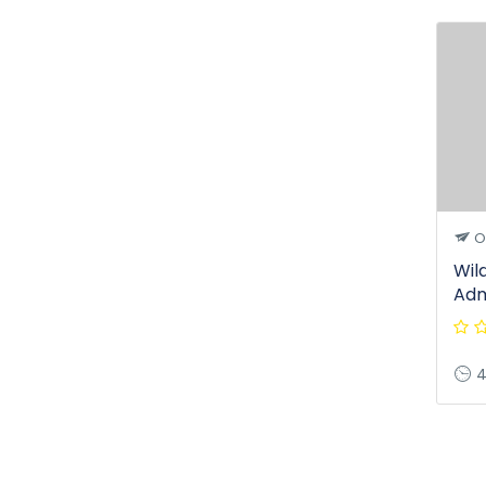
O
Wil
Adm
4