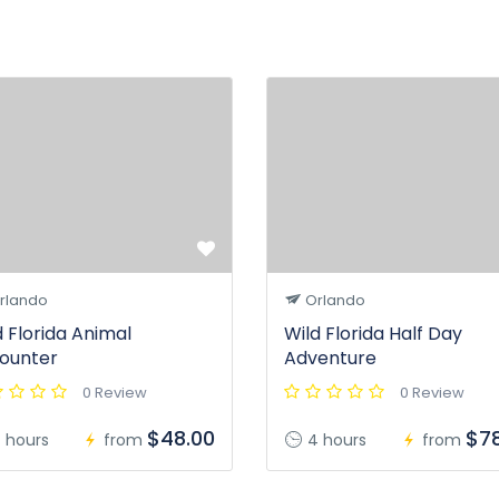
rlando
Orlando
d Florida Animal
Wild Florida Half Day
ounter
Adventure
0 Review
0 Review
$48.00
$78
 hours
from
4 hours
from