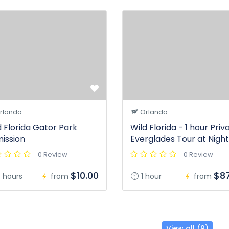
rlando
Orlando
d Florida Gator Park
Wild Florida - 1 hour Priv
ission
Everglades Tour at Night
0 Review
0 Review
$10.00
$87
 hours
from
1 hour
from
View all (9)