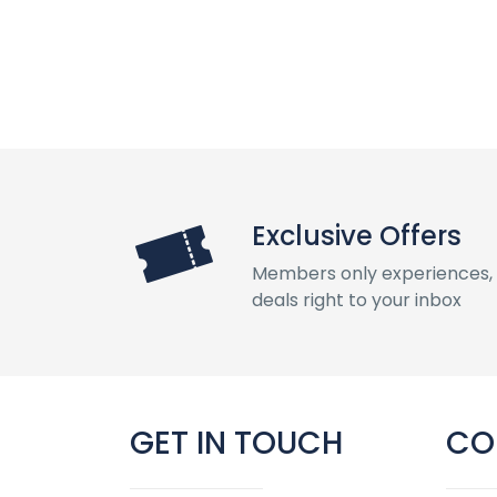
Exclusive Offers
Members only experiences, 
deals right to your inbox
GET IN TOUCH
CO