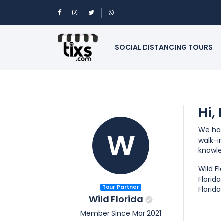
SOCIAL DISTANCING TOURS
Hi,
We hav
W
walk-i
knowle
Wild F
Florid
Tour Partner
Florid
Wild Florida
Member Since Mar 2021