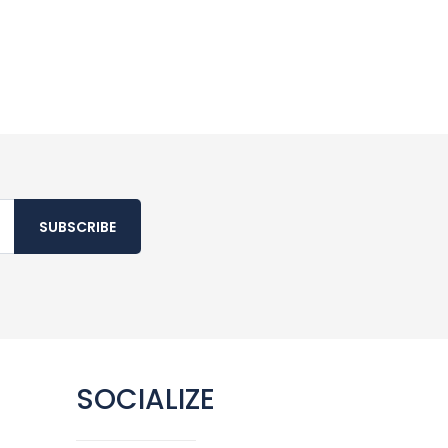
SUBSCRIBE
SOCIALIZE