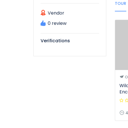
TOUR
Vendor
0 review
Verifications
O
Wil
Enc
4