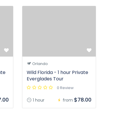
Orlando
ate
Wild Florida - 1 hour Private
Everglades Tour
0 Review
.00
$78.00
1 hour
from