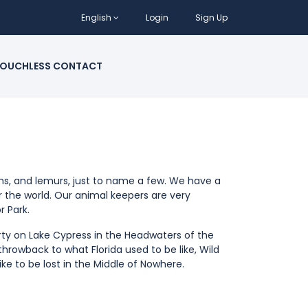
English
Login
Sign Up
OUCHLESS CONTACT
ths, and lemurs, just to name a few. We have a
er the world. Our animal keepers are very
r Park.
erty on Lake Cypress in the Headwaters of the
 throwback to what Florida used to be like, Wild
like to be lost in the Middle of Nowhere.