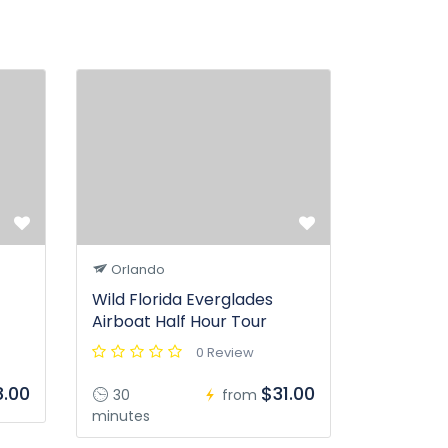
Orlando
Wild Florida Everglades
Airboat Half Hour Tour
0 Review
.00
$31.00
30
from
minutes