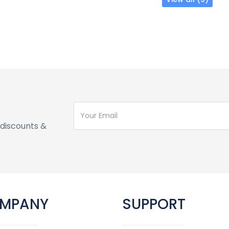
discounts &
MPANY
SUPPORT