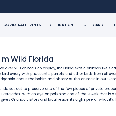
COVID-SAFE EVENTS
DESTINATIONS
GIFT CARDS
T
 I'm Wild Florida
e over 200 animals on display, including exotic animals like slo
n bird aviary with pheasants, parrots and other birds from all ov
dgeable about the habits and history of the animals in our Gato
lorida set out to preserve one of the few pieces of private prop
a Everglades. With an eye on polishing one of the jewels that is a
a gives Orlando visitors and local residents a glimpse of what it’s 