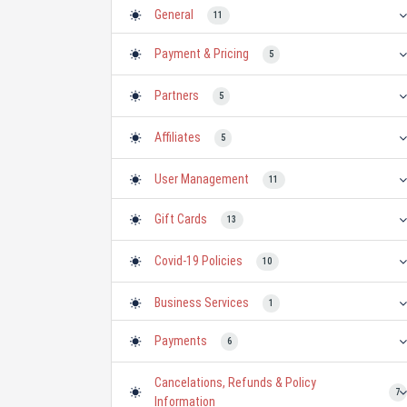
General
11
- Glosary
- Licensing
- About TheTixs
1
0
4
Payment & Pricing
5
Partners
5
Affiliates
5
User Management
11
- Member Benefits
- Reviews
0
8
Gift Cards
13
Covid-19 Policies
10
Business Services
1
- International Representation
- Consulting
- Marketing
0
- Business 2 Business
0
0
1
Payments
6
Cancelations, Refunds & Policy
7
Information