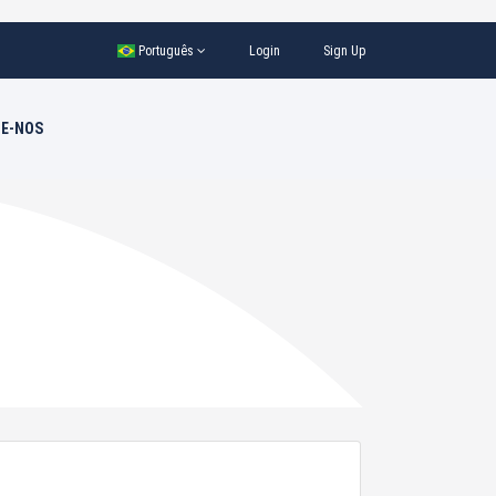
Português
Login
Sign Up
E-NOS