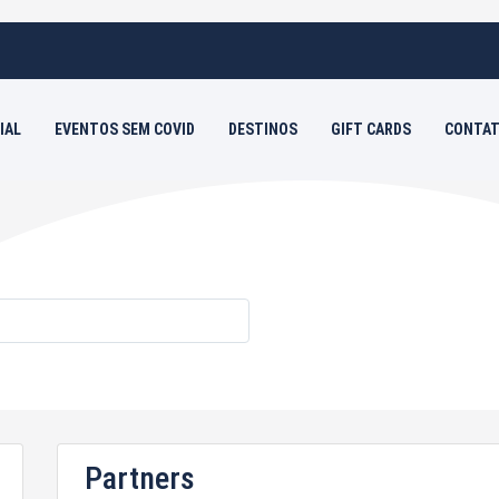
IAL
EVENTOS SEM COVID
DESTINOS
GIFT CARDS
CONTAT
s
Partners