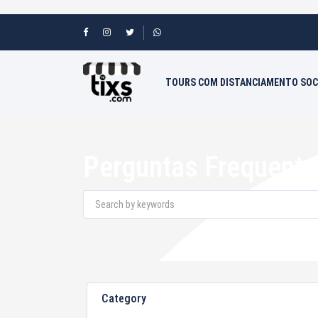
TOURS COM DISTANCIAMENTO SOC
Perguntas Frequente
Category