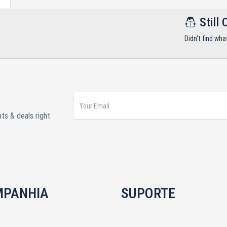
Still 
Didn't find wha
ts & deals right
MPANHIA
SUPORTE