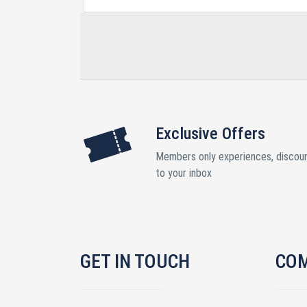
Exclusive Offers
Members only experiences, discoun
to your inbox
GET IN TOUCH
CO