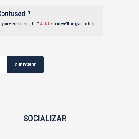
Confused ?
t you were looking for?
Ask Us
and we'll be glad to help.
SUBSCRIBE
SOCIALIZAR