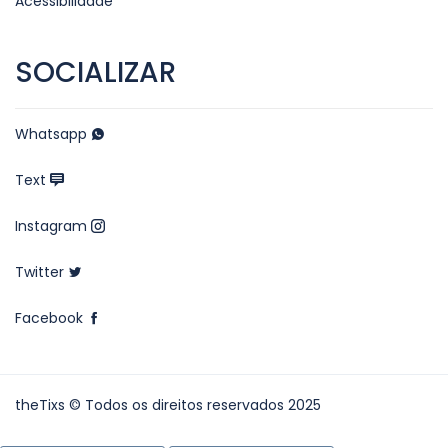
Acessibilidade
SOCIALIZAR
Whatsapp
Text
Instagram
Twitter
Facebook
theTixs © Todos os direitos reservados 2025