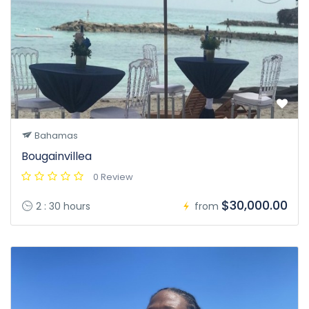
Bahamas
Bougainvillea
0 Review
$30,000.00
2 : 30 hours
from