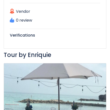
Vendor
0 review
Verifications
Tour by Enriquie