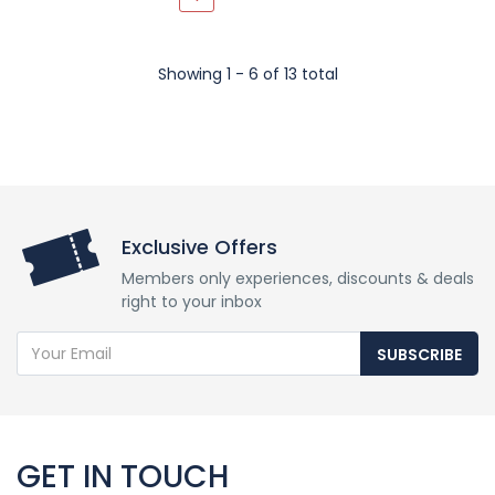
Showing 1 - 6 of 13 total
Exclusive Offers
Members only experiences, discounts & deals
right to your inbox
SUBSCRIBE
GET IN TOUCH