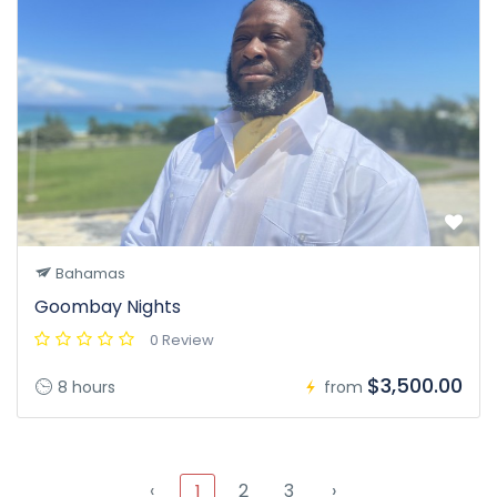
Bahamas
Goombay Nights
0 Review
$3,500.00
8 hours
from
‹
2
3
›
1