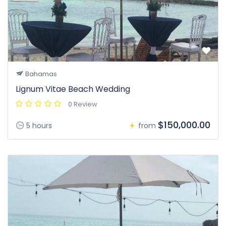
Bahamas
Lignum Vitae Beach Wedding
0 Review
$150,000.00
5 hours
from