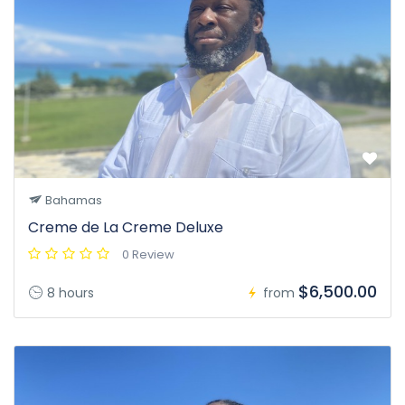
Bahamas
Creme de La Creme Deluxe
0 Review
$6,500.00
8 hours
from