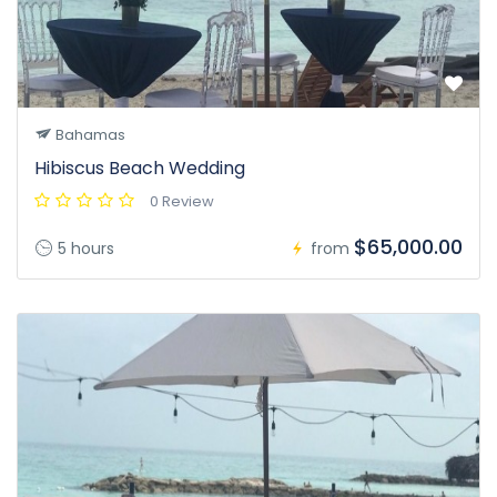
Bahamas
Hibiscus Beach Wedding
0 Review
$65,000.00
5 hours
from