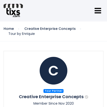
Home
Creative Enterprise Concepts
Tour by Enriquie
C
Tour Partner
Creative Enterprise Concepts
Member Since Nov 2020