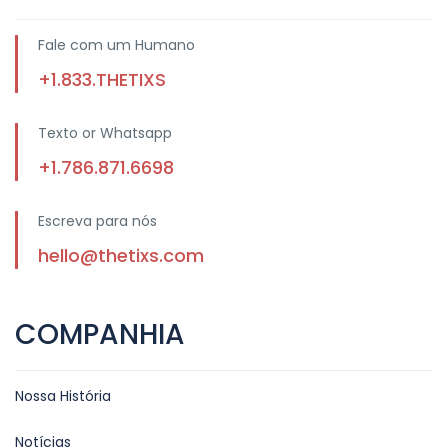
Fale com um Humano
+1.833.THETIXS
Texto or Whatsapp
+1.786.871.6698
Escreva para nós
hello@thetixs.com
COMPANHIA
Nossa História
Notícias