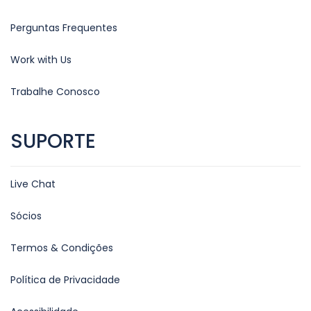
Perguntas Frequentes
Work with Us
Trabalhe Conosco
SUPORTE
Live Chat
Sócios
Termos & Condições
Política de Privacidade