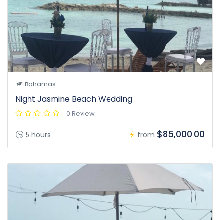
Bahamas
Night Jasmine Beach Wedding
0 Review
$85,000.00
5 hours
from