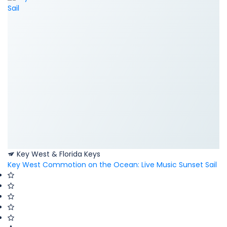
Key West & Florida Keys
Key West Commotion on the Ocean: Live Music Sunset Sail