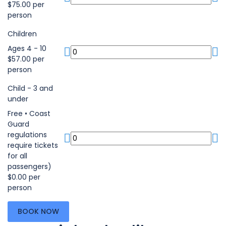
$75.00 per
person
Children
Ages 4 - 10
$57.00 per
person
Child - 3 and
under
Free • Coast
Guard
regulations
require tickets
for all
passengers)
$0.00 per
person
BOOK NOW