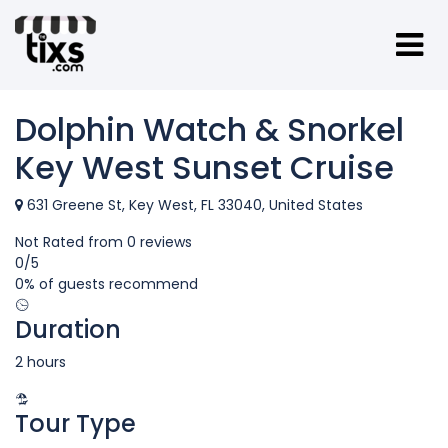
Dolphin Watch & Snorkel
Key West Sunset Cruise
631 Greene St, Key West, FL 33040, United States
Not Rated
from 0 reviews
0
/5
0% of guests recommend
Duration
2 hours
Tour Type