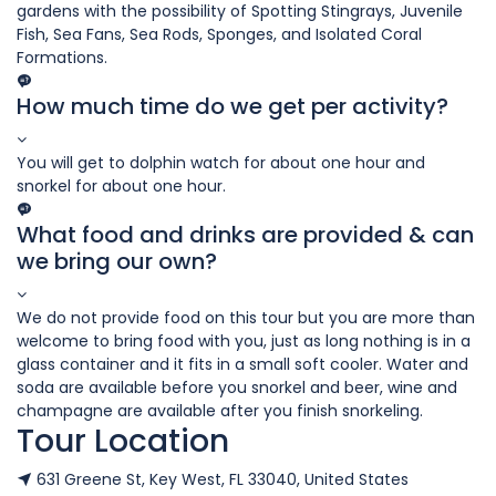
gardens with the possibility of Spotting Stingrays, Juvenile
Fish, Sea Fans, Sea Rods, Sponges, and Isolated Coral
Formations.
How much time do we get per activity?
You will get to dolphin watch for about one hour and
snorkel for about one hour.
What food and drinks are provided & can
we bring our own?
We do not provide food on this tour but you are more than
welcome to bring food with you, just as long nothing is in a
glass container and it fits in a small soft cooler. Water and
soda are available before you snorkel and beer, wine and
champagne are available after you finish snorkeling.
Tour Location
631 Greene St, Key West, FL 33040, United States