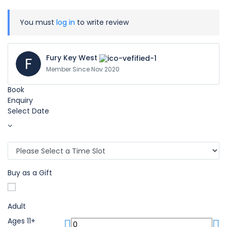
You must
log in
to write review
Fury Key West
F
Member Since Nov 2020
Book
Enquiry
Select Date
Buy as a Gift
Adult
Ages 11+