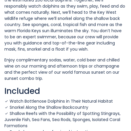
the estimated 200 local dolphins. Together, we’ll
responsibly watch dolphins as they swim, play, feed and do
what comes naturally. Next, we’ll head to the Key West
wildlife refuge where we’ll snorkel along the shallow back
country. See sponges, coral, tropical fish and more as the
warm Florida Keys sun illuminates the sky. You don’t have
to be an expert swimmer, because our crew will provide
you with guidance and top-of-the-line gear including
mask, fins, snorkel and a float if you wish.
Enjoy complimentary sodas, water, cold beer and chilled
wine on our morning and afternoon trips or champagne
and the perfect view of our world famous sunset on our
sunset combo trip.
Included
Watch Bottlenose Dolphins in Their Natural Habitat
Snorkel Along the Shallow Backcountry
Shallow Reefs with the Possibility of Spotting Stingrays,
Juvenile Fish, Sea Fans, Sea Rods, Sponges, Isolated Coral
Formations