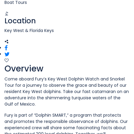
Boat Tours
Location
Key West & Florida Keys
Overview
Come aboard Fury’s Key West Dolphin Watch and Snorkel
Tour for a journey to observe the grace and beauty of our
resident Key West dolphins. Take our fast catamaran on an
adventure into the shimmering turquoise waters of the
Gulf of Mexico.
Fury is part of “Dolphin SMART,” a program that protects
and promotes the responsible observance of dolphins. Our
experienced crew will share some fascinating facts about