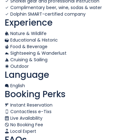
Snorkel gear and professional instruction
Complimentary beer, wine, sodas & water
Dolphin SMART-certified company
Experience
Nature & Wildlife
Educational & Historic
Food & Beverage
Sightseeing & Wanderlust
Cruising & Sailing
Outdoor
Language
English
Booking Perks
Instant Reservation
Contactless e-Tixs
Live Availability
No Booking Fee
Local Expert
FAQs