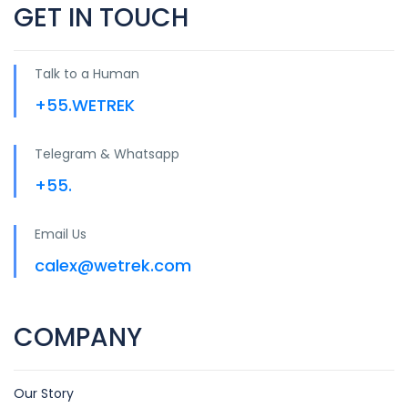
GET IN TOUCH
Talk to a Human
+55.WETREK
Telegram & Whatsapp
+55.
Email Us
calex@wetrek.com
COMPANY
Our Story