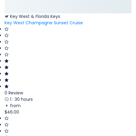
Key West & Florida Keys
Key West Champagne Sunset Cruise
0 Review
1 : 30 hours
from
$46.00