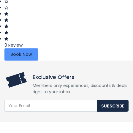
0 Review
Book Now
Exclusive Offers
Members only experiences, discounts & deals
right to your inbox
SUBSCRIBE