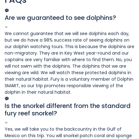
Are we guaranteed to see dolphins?
We cannot guarantee that we will see dolphins each day,
but we do have a 98% success rate of seeing dolphins on
our dolphin watching tours. This is because the dolphins are
non-migratory. They are in Key West year-round and our
captains are very familiar with where to find them. No, you
will not swim with the dolphins. The dolphins that we are
viewing are wild. We will watch these protected dolphins in
their natural habitat. Fury is a voluntary member of Dolphin
SMART, so our trip promotes responsible viewing of the
dolphin in their natural habitat.
Is the snorkel different from the standard
fury reef snorkel?
Yes, we will take you to the backcountry in the Gulf of
Mexico on this trip. You will snorkel patch coral and sponge