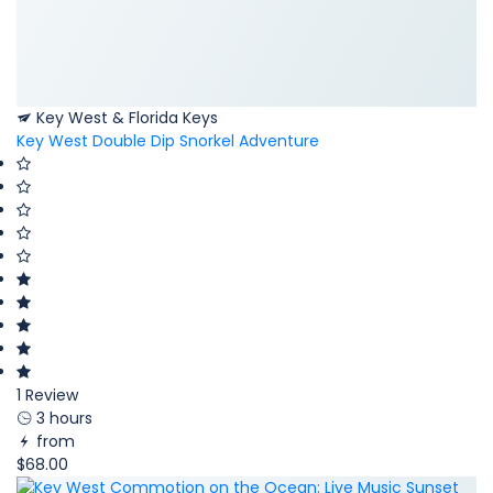
Key West & Florida Keys
Key West Double Dip Snorkel Adventure
1 Review
3 hours
from
$68.00