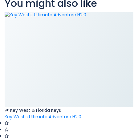
You might also like
Key West & Florida Keys
Key West's Ultimate Adventure H2.0