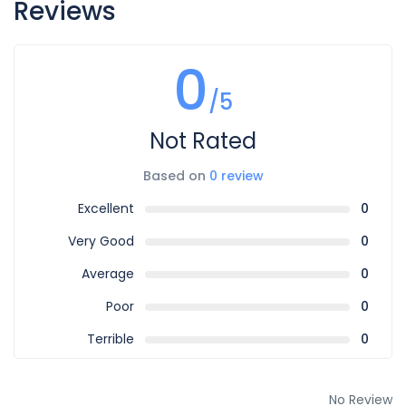
Reviews
0
/5
Not Rated
Based on
0 review
Excellent
0
Very Good
0
Average
0
Poor
0
Terrible
0
No Review