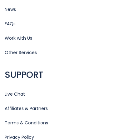
News
FAQs
Work with Us
Other Services
SUPPORT
Live Chat
Affiliates & Partners
Terms & Conditions
Privacy Policy