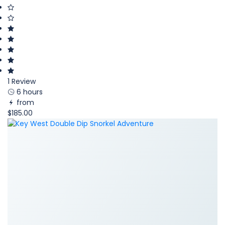
1 Review
6 hours
from
$185.00