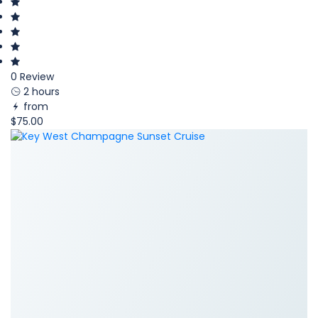
0 Review
2 hours
from
$75.00