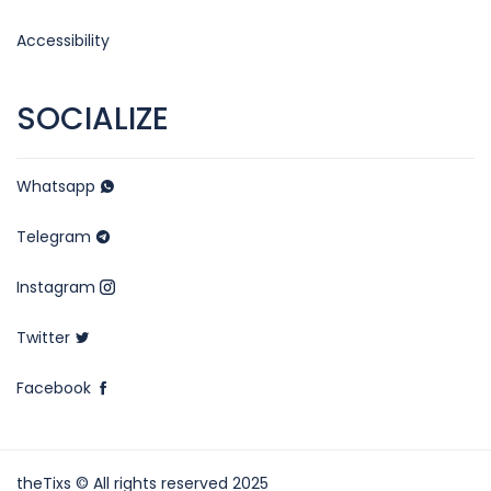
Accessibility
SOCIALIZE
Whatsapp
Telegram
Instagram
Twitter
Facebook
theTixs © All rights reserved 2025