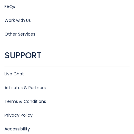
FAQs
Work with Us
Other Services
SUPPORT
Live Chat
Affiliates & Partners
Terms & Conditions
Privacy Policy
Accessibility