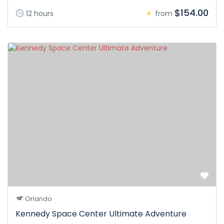
$154.00
12 hours
from
Orlando
Kennedy Space Center Ultimate Adventure