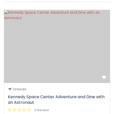
Orlando
Kennedy Space Center Adventure and Dine with
an Astronaut
0 Review