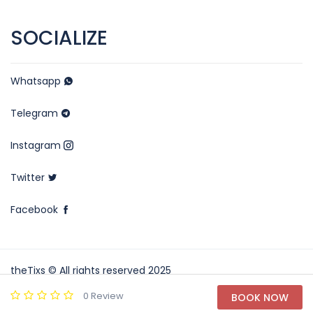
SOCIALIZE
Whatsapp
Telegram
Instagram
Twitter
Facebook
theTixs © All rights reserved 2025
0 Review
BOOK NOW
Manage Cookie Preferences
Do Not Sell My Info