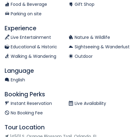
Food & Beverage
Gift Shop
Parking on site
Experience
Live Entertainment
Nature & Wildlife
Educational & Historic
Sightseeing & Wanderlust
Walking & Wandering
Outdoor
Language
English
Booking Perks
Instant Reservation
Live Availability
No Booking Fee
Tour Location
14501 S. Orange Blossom Trail, Orlando, FL