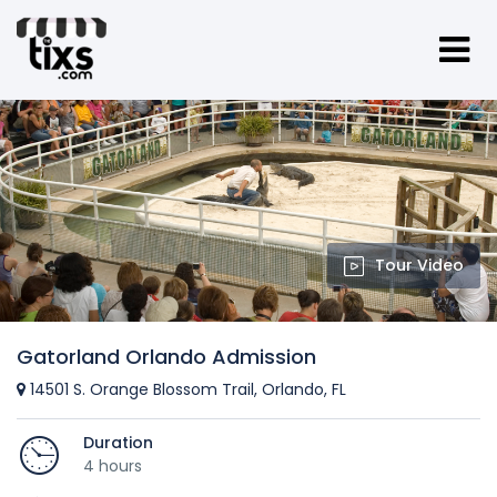
Tour Video
Gatorland Orlando Admission
14501 S. Orange Blossom Trail, Orlando, FL
Duration
4 hours