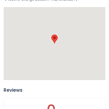
Reviews