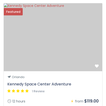
Featured
Orlando
Kennedy Space Center Adventure
1 Review
$119.00
12 hours
from