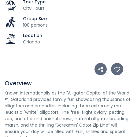
Tour Type
City Tours
Group Size
100 persons
Location
Orlando
Overview
Known internationally as the "Alligator Capital of the World
®”, Gatorland provides family fun showcasing thousands of
alligators and crocodiles including three extremely rare
leucistic "white" alligators. The free-flight aviary, petting
zoo, one of a kind animal shows, natural alligator breeding
marsh, and the thrilling “Screamin' Gator Zip Line” will
ensure your day will be filled with Fun, smiles and special