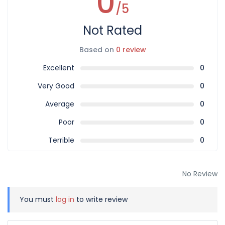
0
/5
Not Rated
Based on
0 review
Excellent
0
Very Good
0
Average
0
Poor
0
Terrible
0
No Review
You must
log in
to write review