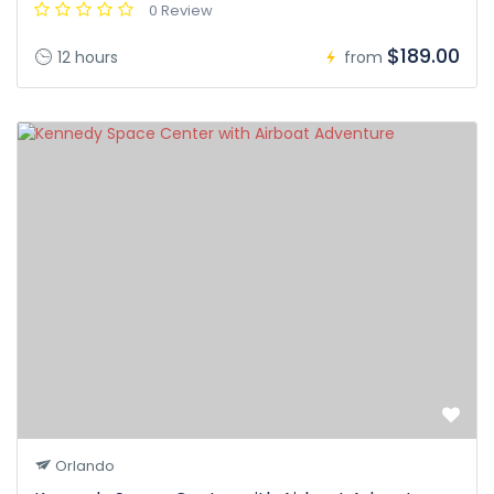
0 Review
$189.00
12 hours
from
Orlando