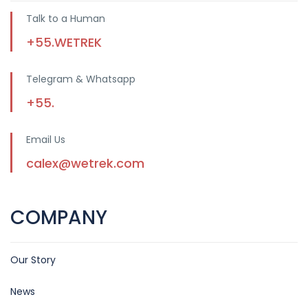
Talk to a Human
+55.WETREK
Telegram & Whatsapp
+55.
Email Us
calex@wetrek.com
COMPANY
Our Story
News