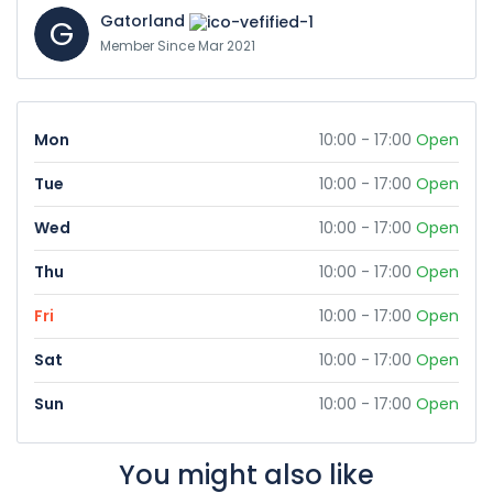
Gatorland
G
Member Since Mar 2021
Mon
10:00 - 17:00
Open
Tue
10:00 - 17:00
Open
Wed
10:00 - 17:00
Open
Thu
10:00 - 17:00
Open
Fri
10:00 - 17:00
Open
Sat
10:00 - 17:00
Open
Sun
10:00 - 17:00
Open
You might also like