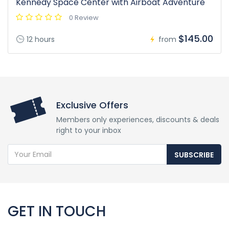
Kennedy Space Center with Airboat Adventure
0 Review
$145.00
12 hours
from
Exclusive Offers
Members only experiences, discounts & deals
right to your inbox
SUBSCRIBE
GET IN TOUCH