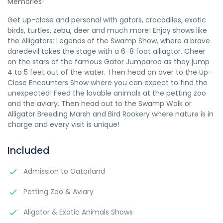
Memories!
Get up-close and personal with gators, crocodiles, exotic
birds, turtles, zebu, deer and much more! Enjoy shows like
the Alligators: Legends of the Swamp Show, where a brave
daredevil takes the stage with a 6-8 foot alliagtor. Cheer
on the stars of the famous Gator Jumparoo as they jump
4 to 5 feet out of the water. Then head on over to the Up-
Close Encounters Show where you can expect to find the
unexpected! Feed the lovable animals at the petting zoo
and the aviary. Then head out to the Swamp Walk or
Alligator Breeding Marsh and Bird Rookery where nature is in
charge and every visit is unique!
Included
Admission to Gatorland
Petting Zoo & Aviary
Aligator & Exotic Animals Shows