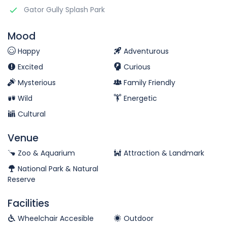
Gator Gully Splash Park
Mood
Happy
Adventurous
Excited
Curious
Mysterious
Family Friendly
Wild
Energetic
Cultural
Venue
Zoo & Aquarium
Attraction & Landmark
National Park & Natural
Reserve
Facilities
Wheelchair Accesible
Outdoor