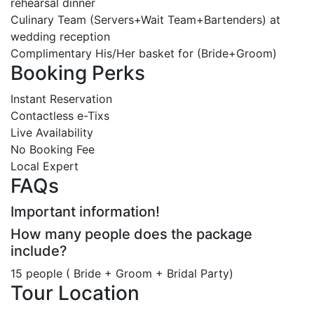
rehearsal dinner
Culinary Team (Servers+Wait Team+Bartenders) at
wedding reception
Complimentary His/Her basket for (Bride+Groom)
Booking Perks
Instant Reservation
Contactless e-Tixs
Live Availability
No Booking Fee
Local Expert
FAQs
Important information!
How many people does the package
include?
15 people ( Bride + Groom + Bridal Party)
Tour Location