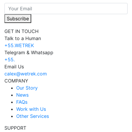
Subscribe
GET IN TOUCH
Talk to a Human
+55.WETREK
Telegram & Whatsapp
+55.
Email Us
calex@wetrek.com
COMPANY
Our Story
News
FAQs
Work with Us
Other Services
SUPPORT