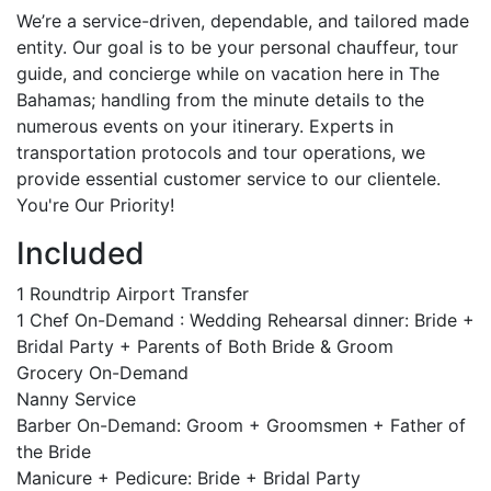
We’re a service-driven, dependable, and tailored made
entity. Our goal is to be your personal chauffeur, tour
guide, and concierge while on vacation here in The
Bahamas; handling from the minute details to the
numerous events on your itinerary. Experts in
transportation protocols and tour operations, we
provide essential customer service to our clientele.
You're Our Priority!
Included
1 Roundtrip Airport Transfer
1 Chef On-Demand : Wedding Rehearsal dinner: Bride +
Bridal Party + Parents of Both Bride & Groom
Grocery On-Demand
Nanny Service
Barber On-Demand: Groom + Groomsmen + Father of
the Bride
Manicure + Pedicure: Bride + Bridal Party