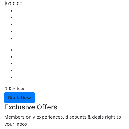
$750.00
0 Review
Book Now
Exclusive Offers
Members only experiences, discounts & deals right to
your inbox