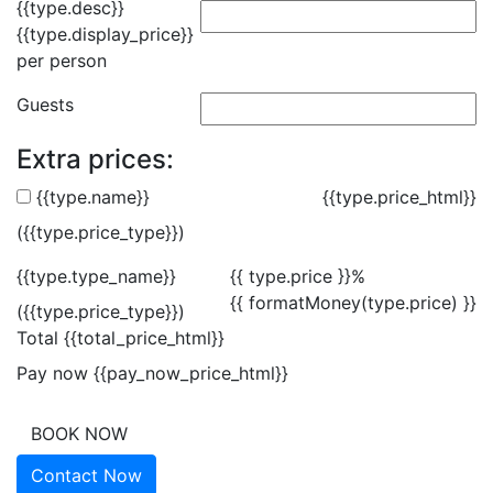
{{type.desc}}
{{type.display_price}}
per person
Guests
Extra prices:
{{type.name}}
{{type.price_html}}
({{type.price_type}})
{{type.type_name}}
{{ type.price }}%
{{ formatMoney(type.price) }}
({{type.price_type}})
Total
{{total_price_html}}
Pay now
{{pay_now_price_html}}
BOOK NOW
Contact Now