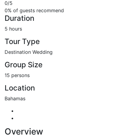
0
/5
0% of guests recommend
Duration
5 hours
Tour Type
Destination Wedding
Group Size
15 persons
Location
Bahamas
Overview