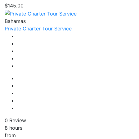
$145.00
Bahamas
Private Charter Tour Service
0 Review
8 hours
from