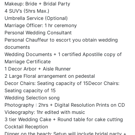
Makeup: Bride + Bridal Party
4 SUV’s (5hrs Max.)
Umbrella Service (Optional)
Marriage Officer: 1 hr ceremony
Personal Wedding Consultant
Personal Chauffeur to escort you obtain wedding
documents
Wedding Documents + 1 certified Apostille copy of
Marriage Certificate
1 Decor Arbor + Aisle Runner
2 Large Floral arrangement on pedestal
Decor Chairs: Seating capacity of 15Decor Chairs:
Seating capacity of 15
Wedding Selection song
Photography : 2hrs + Digital Resolution Prints on CD
Videography: 1hr edited with music
3 tier Wedding Cake + Round table for cake cutting
Cocktail Reception
Dinner on the beach: Setup will include bridal party +