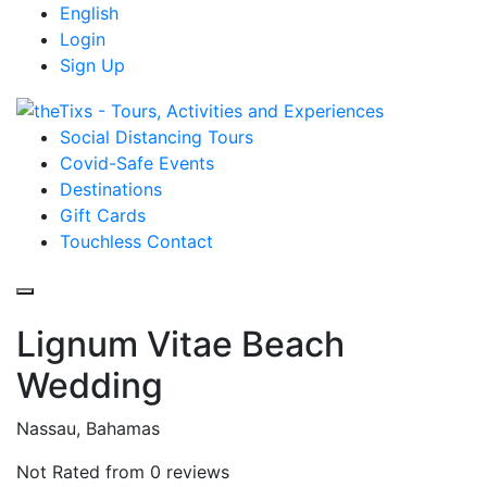
English
Login
Sign Up
Social Distancing Tours
Covid-Safe Events
Destinations
Gift Cards
Touchless Contact
Lignum Vitae Beach
Wedding
Nassau, Bahamas
Not Rated
from 0 reviews