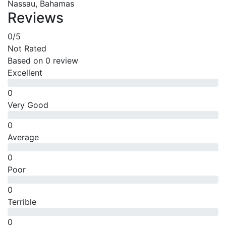
Nassau, Bahamas
Reviews
0
/5
Not Rated
Based on
0 review
Excellent
0
Very Good
0
Average
0
Poor
0
Terrible
0