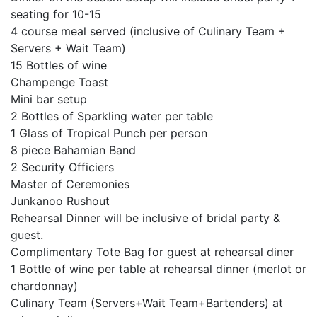
seating for 10-15
4 course meal served (inclusive of Culinary Team +
Servers + Wait Team)
15 Bottles of wine
Champenge Toast
Mini bar setup
2 Bottles of Sparkling water per table
1 Glass of Tropical Punch per person
8 piece Bahamian Band
2 Security Officiers
Master of Ceremonies
Junkanoo Rushout
Rehearsal Dinner will be inclusive of bridal party &
guest.
Complimentary Tote Bag for guest at rehearsal diner
1 Bottle of wine per table at rehearsal dinner (merlot or
chardonnay)
Culinary Team (Servers+Wait Team+Bartenders) at