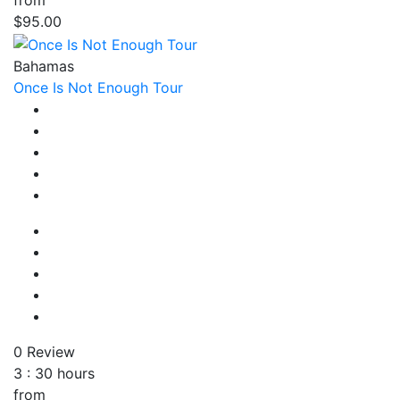
from
$95.00
Bahamas
Once Is Not Enough Tour
0 Review
3 : 30 hours
from