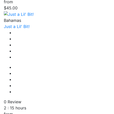
from
$45.00
Bahamas
Just a Lil' Bit!
0 Review
2 : 15 hours