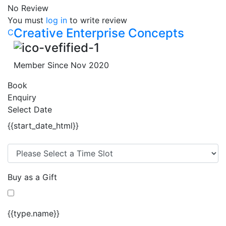
No Review
You must
log in
to write review
Creative Enterprise Concepts
C
Member Since Nov 2020
Book
Enquiry
Select Date
{{start_date_html}}
Buy as a Gift
{{type.name}}