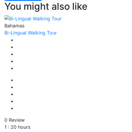
You might also like
Bahamas
Bi-Lingual Walking Tour
0 Review
1 : 20 hours