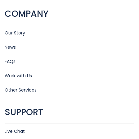
COMPANY
Our Story
News
FAQs
Work with Us
Other Services
SUPPORT
Live Chat