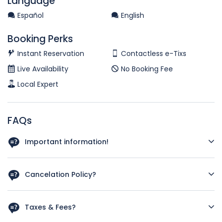
Language
Español
English
Booking Perks
Instant Reservation
Contactless e-Tixs
Live Availability
No Booking Fee
Local Expert
FAQs
Important information!
There's a minimum of 2 people required to reserve this
tour
Cancelation Policy?
You may cancel or change with no penalty more than 48
hours prior to the tour. However, as we only take a very
Taxes & Fees?
limited number of guests (around 8-10 people) for an