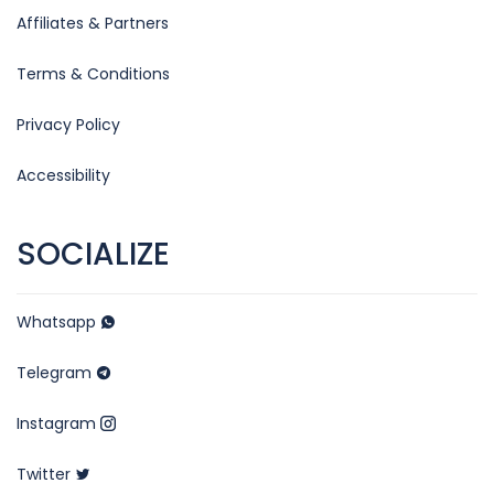
Affiliates & Partners
Terms & Conditions
Privacy Policy
Accessibility
SOCIALIZE
Whatsapp
Telegram
Instagram
Twitter