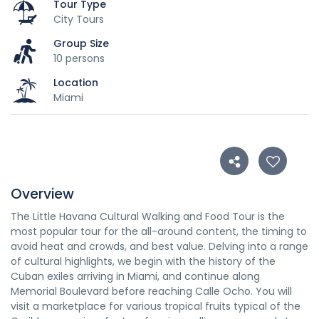
Tour Type
City Tours
Group Size
10 persons
Location
Miami
Overview
The Little Havana Cultural Walking and Food Tour is the
most popular tour for the all-around content, the timing to
avoid heat and crowds, and best value. Delving into a range
of cultural highlights, we begin with the history of the
Cuban exiles arriving in Miami, and continue along
Memorial Boulevard before reaching Calle Ocho. You will
visit a marketplace for various tropical fruits typical of the