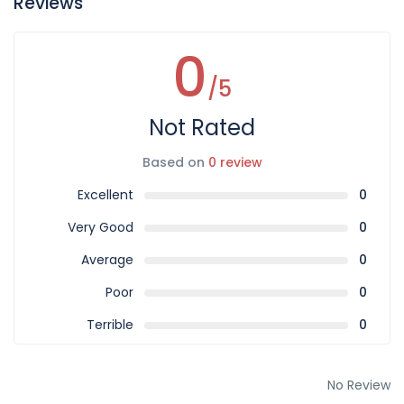
Reviews
0
/5
Not Rated
Based on
0 review
Excellent
0
Very Good
0
Average
0
Poor
0
Terrible
0
No Review