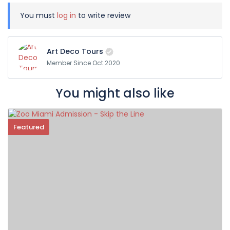
You must
log in
to write review
Art Deco Tours
Member Since Oct 2020
You might also like
Featured