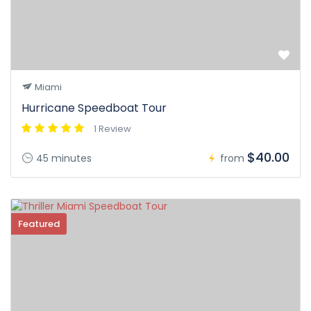
Miami
Hurricane Speedboat Tour
1 Review
$40.00
45 minutes
from
Featured