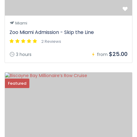
Miami
Zoo Miami Admission - Skip the Line
2 Reviews
$25.00
3 hours
from
Featured