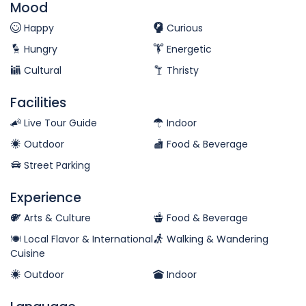
Mood
Happy
Curious
Hungry
Energetic
Cultural
Thristy
Facilities
Live Tour Guide
Indoor
Outdoor
Food & Beverage
Street Parking
Experience
Arts & Culture
Food & Beverage
Local Flavor & International
Walking & Wandering
Cuisine
Outdoor
Indoor