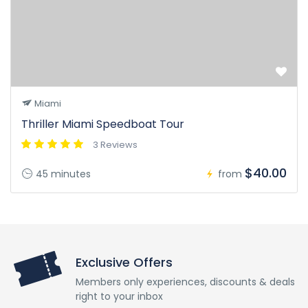
Miami
Thriller Miami Speedboat Tour
3 Reviews
$40.00
45 minutes
from
Exclusive Offers
Members only experiences, discounts & deals
right to your inbox