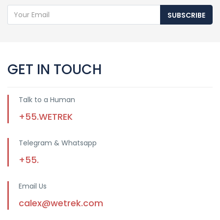
SUBSCRIBE
GET IN TOUCH
Talk to a Human
+55.WETREK
Telegram & Whatsapp
+55.
Email Us
calex@wetrek.com