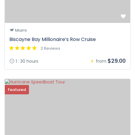
Miami
Biscayne Bay Millionaire’s Row Cruise
2 Reviews
$29.00
1 : 30 hours
from
Featured