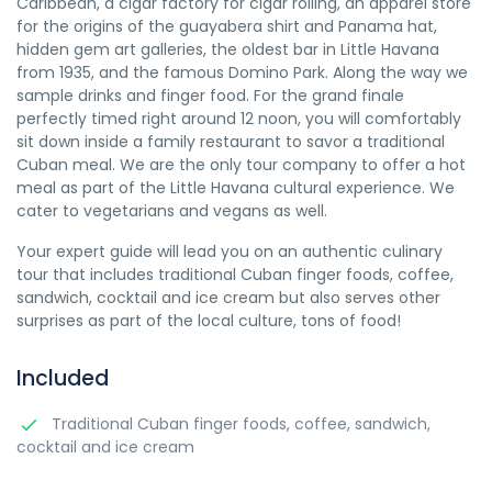
Caribbean, a cigar factory for cigar rolling, an apparel store
for the origins of the guayabera shirt and Panama hat,
hidden gem art galleries, the oldest bar in Little Havana
from 1935, and the famous Domino Park. Along the way we
sample drinks and finger food. For the grand finale
perfectly timed right around 12 noon, you will comfortably
sit down inside a family restaurant to savor a traditional
Cuban meal. We are the only tour company to offer a hot
meal as part of the Little Havana cultural experience. We
cater to vegetarians and vegans as well.
Your expert guide will lead you on an authentic culinary
tour that includes traditional Cuban finger foods, coffee,
sandwich, cocktail and ice cream but also serves other
surprises as part of the local culture, tons of food!
Included
Traditional Cuban finger foods, coffee, sandwich,
cocktail and ice cream