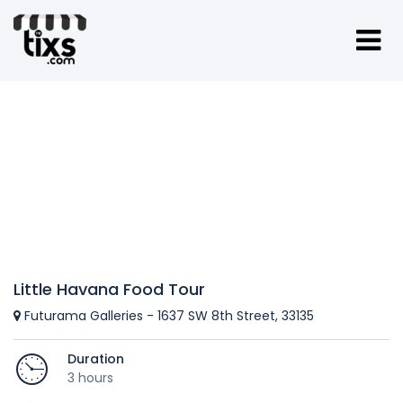
Little Havana Food Tour
Futurama Galleries - 1637 SW 8th Street, 33135
Duration
3 hours