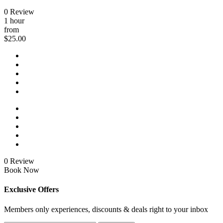
0 Review
1 hour
from
$25.00
0 Review
Book Now
Exclusive Offers
Members only experiences, discounts & deals right to your inbox