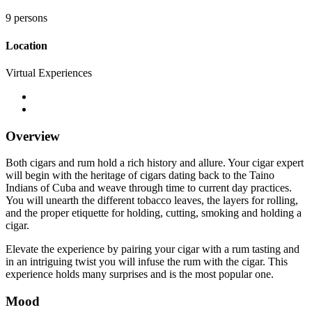
9 persons
Location
Virtual Experiences
Overview
Both cigars and rum hold a rich history and allure. Your cigar expert
will begin with the heritage of cigars dating back to the Taino
Indians of Cuba and weave through time to current day practices.
You will unearth the different tobacco leaves, the layers for rolling,
and the proper etiquette for holding, cutting, smoking and holding a
cigar.
Elevate the experience by pairing your cigar with a rum tasting and
in an intriguing twist you will infuse the rum with the cigar. This
experience holds many surprises and is the most popular one.
Mood