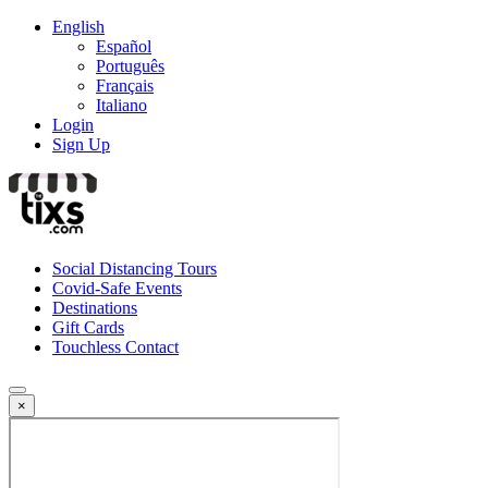
English
Español
Português
Français
Italiano
Login
Sign Up
Social Distancing Tours
Covid-Safe Events
Destinations
Gift Cards
Touchless Contact
×