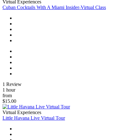
Virtual Experiences
Cuban Cocktails With A Miami Insider-Virtual Class
1 Review
1 hour
from
$15.00
Virtual Experiences
Little Havana Live Virtual Tour