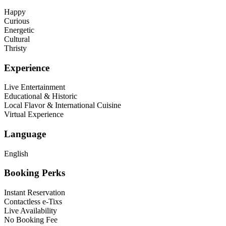
Happy
Curious
Energetic
Cultural
Thristy
Experience
Live Entertainment
Educational & Historic
Local Flavor & International Cuisine
Virtual Experience
Language
English
Booking Perks
Instant Reservation
Contactless e-Tixs
Live Availability
No Booking Fee