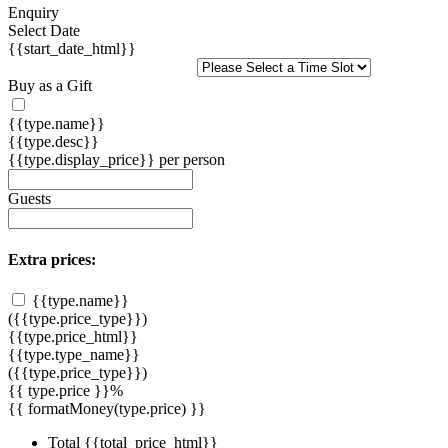
Enquiry
Select Date
{{start_date_html}}
Buy as a Gift
{{type.name}}
{{type.desc}}
{{type.display_price}} per person
Guests
Extra prices:
{{type.name}}
({{type.price_type}})
{{type.price_html}}
{{type.type_name}}
({{type.price_type}})
{{ type.price }}%
{{ formatMoney(type.price) }}
Total
{{total_price_html}}