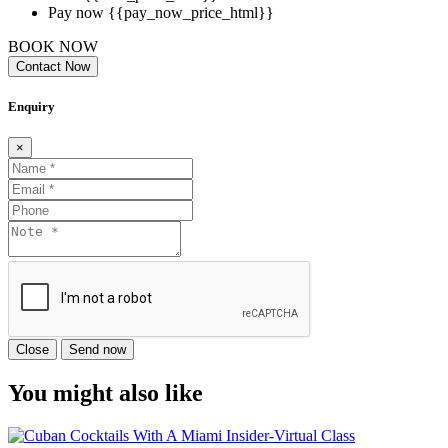
Pay now
{{pay_now_price_html}}
BOOK NOW
Contact Now
Enquiry
×
Close
Send now
You might also like