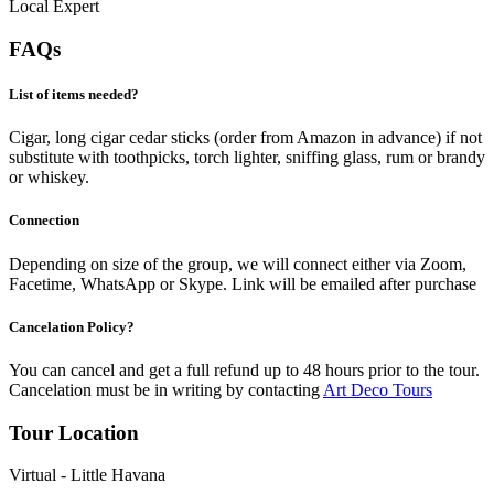
Local Expert
FAQs
List of items needed?
Cigar, long cigar cedar sticks (order from Amazon in advance) if not
substitute with toothpicks, torch lighter, sniffing glass, rum or brandy
or whiskey.
Connection
Depending on size of the group, we will connect either via Zoom,
Facetime, WhatsApp or Skype. Link will be emailed after purchase
Cancelation Policy?
You can cancel and get a full refund up to 48 hours prior to the tour.
Cancelation must be in writing by contacting
Art Deco Tours
Tour Location
Virtual - Little Havana