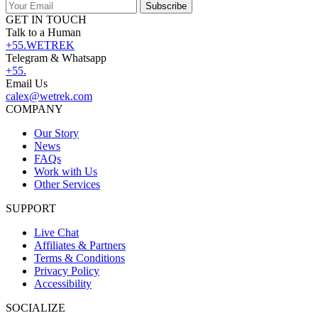
Subscribe
GET IN TOUCH
Talk to a Human
+55.WETREK
Telegram & Whatsapp
+55.
Email Us
calex@wetrek.com
COMPANY
Our Story
News
FAQs
Work with Us
Other Services
SUPPORT
Live Chat
Affiliates & Partners
Terms & Conditions
Privacy Policy
Accessibility
SOCIALIZE