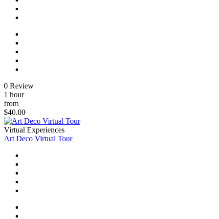
0 Review
1 hour
from
$40.00
Virtual Experiences
Art Deco Virtual Tour