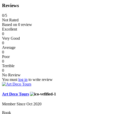
Reviews
0
/5
Not Rated
Based on
0 review
Excellent
0
Very Good
0
Average
0
Poor
0
Terrible
0
No Review
You must
log in
to write review
Art Deco Tours
Member Since Oct 2020
Book