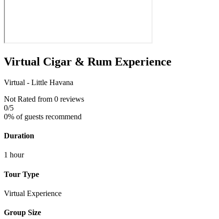
Virtual Cigar & Rum Experience
Virtual - Little Havana
Not Rated
from 0 reviews
0
/5
0% of guests recommend
Duration
1 hour
Tour Type
Virtual Experience
Group Size