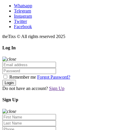
Whatsapp
Telegram
Instagram
Twitter
Facebook
theTixs © All rights reserved 2025
Log In
Remember me
Forgot Password?
Login
Do not have an account?
Sign Up
Sign Up