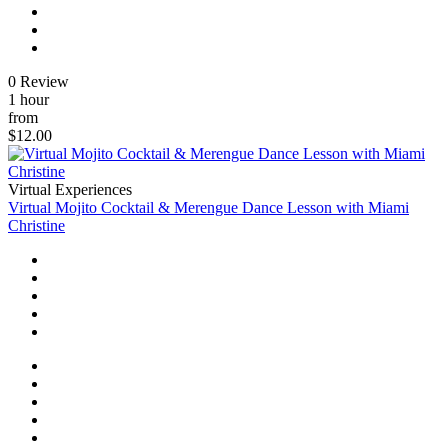
0 Review
1 hour
from
$12.00
Virtual Experiences
Virtual Mojito Cocktail & Merengue Dance Lesson with Miami
Christine