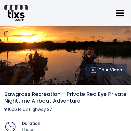
Tour Video
Sawgrass Recreation - Private Red Eye Private
Nighttime Airboat Adventure
1006 N. US Highway 27
Duration
1 hour