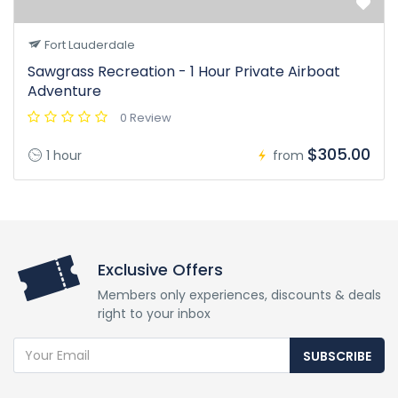
Fort Lauderdale
Sawgrass Recreation - 1 Hour Private Airboat
Adventure
0 Review
$305.00
1 hour
from
Exclusive Offers
Members only experiences, discounts & deals
right to your inbox
SUBSCRIBE