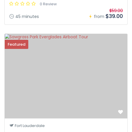
0 Review
$59.00
$39.00
45 minutes
from
Featured
Fort Lauderdale