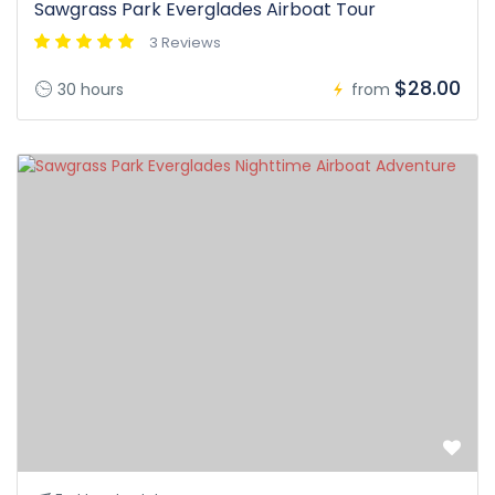
Sawgrass Park Everglades Airboat Tour
3 Reviews
$28.00
30 hours
from