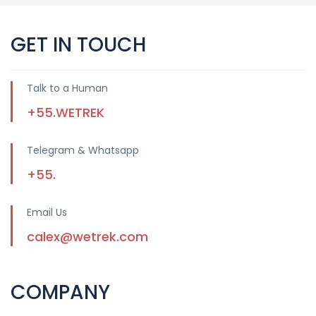
GET IN TOUCH
Talk to a Human
+55.WETREK
Telegram & Whatsapp
+55.
Email Us
calex@wetrek.com
COMPANY