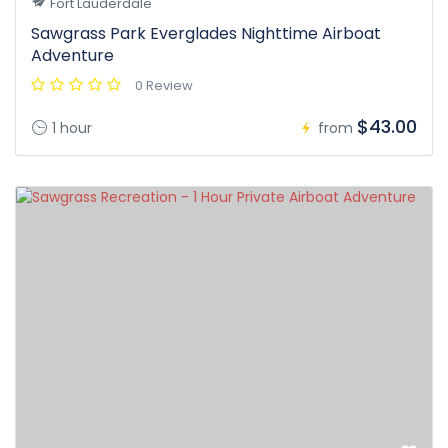
Fort Lauderdale
Sawgrass Park Everglades Nighttime Airboat
Adventure
0 Review
$43.00
1 hour
from