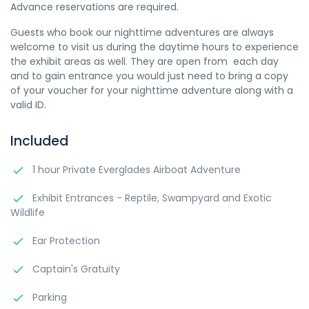
Advance reservations are required.
Guests who book our nighttime adventures are always
welcome to visit us during the daytime hours to experience
the exhibit areas as well. They are open from each day
and to gain entrance you would just need to bring a copy
of your voucher for your nighttime adventure along with a
valid ID.
Included
1 hour Private Everglades Airboat Adventure
Exhibit Entrances - Reptile, Swampyard and Exotic
Wildlife
Ear Protection
Captain's Gratuity
Parking