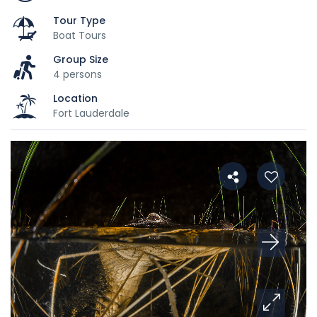
Tour Type
Boat Tours
Group Size
4 persons
Location
Fort Lauderdale