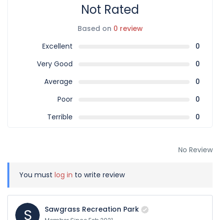
Not Rated
Based on
0 review
Excellent
0
Very Good
0
Average
0
Poor
0
Terrible
0
No Review
You must
log in
to write review
Sawgrass Recreation Park
S