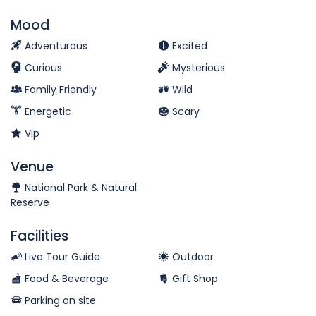
Mood
Adventurous
Excited
Curious
Mysterious
Family Friendly
Wild
Energetic
Scary
Vip
Venue
National Park & Natural
Reserve
Facilities
Live Tour Guide
Outdoor
Food & Beverage
Gift Shop
Parking on site