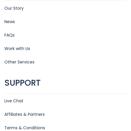
Our Story
News
FAQs
Work with Us
Other Services
SUPPORT
Live Chat
Affiliates & Partners
Terms & Conditions