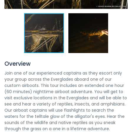
Overview
Join one of our experienced captains as they escort only
your group across the Everglades aboard one of our
custom airboats. This tour includes an extended one hour
(60 minutes) nighttime airboat adventure. You will get to
visit exclusive locations in the Everglades and will be able to
see and hear a variety of reptiles, insects, and amphibians.
Our airboat captains will use flashlights to search the
waters for the telltale glow of the alligator's eyes. Hear the
sounds of the wildlife and native reptiles as you sneak
through the grass on a one in a lifetime adventure.