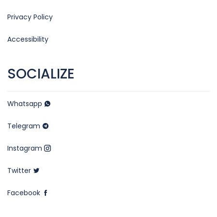
Privacy Policy
Accessibility
SOCIALIZE
Whatsapp
Telegram
Instagram
Twitter
Facebook