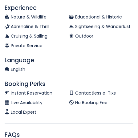
Experience
Nature & Wildlife
Educational & Historic
Adrenaline & Thrill
Sightseeing & Wanderlust
Cruising & Sailing
Outdoor
Private Service
Language
English
Booking Perks
Instant Reservation
Contactless e-Tixs
Live Availability
No Booking Fee
Local Expert
FAQs