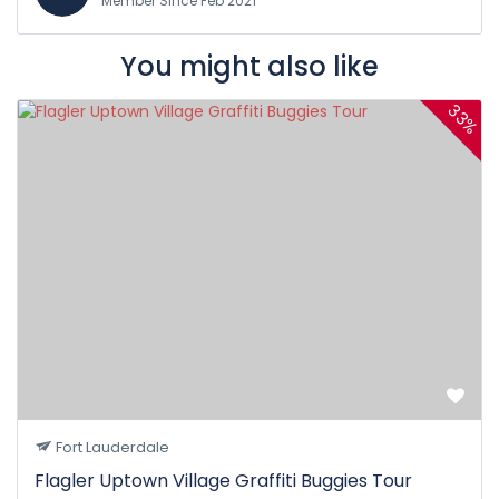
Member Since Feb 2021
You might also like
33%
Fort Lauderdale
Flagler Uptown Village Graffiti Buggies Tour